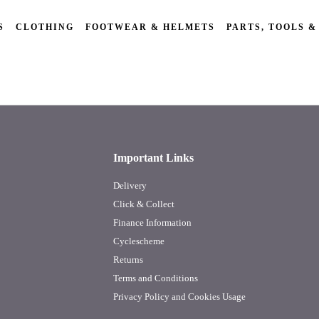
S
CLOTHING
FOOTWEAR & HELMETS
PARTS, TOOLS &
Important Links
Delivery
Click & Collect
Finance Information
Cyclescheme
Returns
Terms and Conditions
Privacy Policy and Cookies Usage