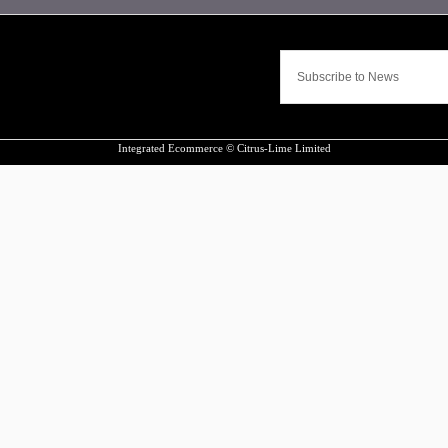
Integrated Ecommerce ©
Citrus-Lime Limited