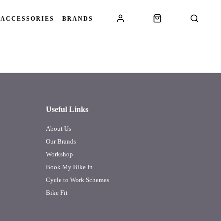
 ACCESSORIES
BRANDS
Useful Links
About Us
Our Brands
Workshop
Book My Bike In
Cycle to Work Schemes
Bike Fit