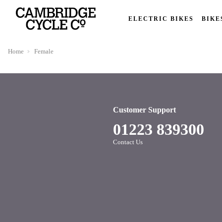
ELECTRIC BIKES
BIKE
Home
Female
Customer Support
01223 839300
Contact Us