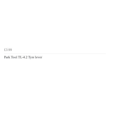
£3.99
Park Tool TL-4.2 Tyre lever