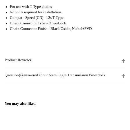
For use with T-Type chains
No tools required for installation
Compat - Speed (CN) -
12s T-Type
Chain Connector Type -
PowerLock
Chain Connector Finish -
Black Oxide, Nickel+PVD
Product Reviews
Question(s) answered about Sram Eagle Transmission Powerlock
You may also like...