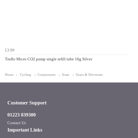
£3.99
Truflo Micro CO2 pump single refill tube 16g Silver
Home
Cycling
Components
Sram
Gears & Drivetrain
Customer Support
01223 839300
Contact Us
Important Links