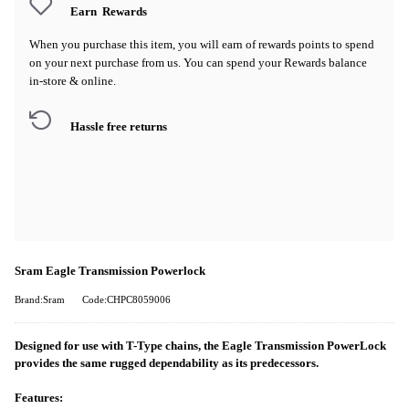
Earn
Rewards
When you purchase this item, you will earn
of rewards points to spend
on your next purchase from us. You can spend your Rewards balance
in-store & online.
Hassle free returns
Sram Eagle Transmission Powerlock
Brand:Sram
Code:CHPC8059006
Designed for use with T-Type chains, the Eagle Transmission PowerLock
provides the same rugged dependability as its predecessors.
Features: