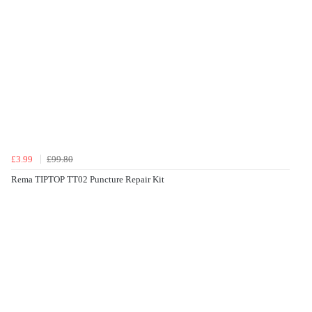
£3.99
£99.80
Rema TIPTOP TT02 Puncture Repair Kit