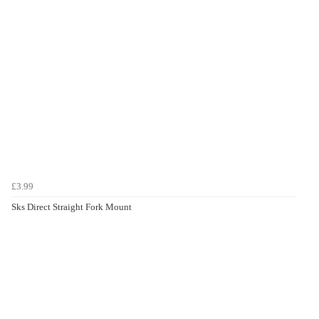
£3.99
Sks Direct Straight Fork Mount