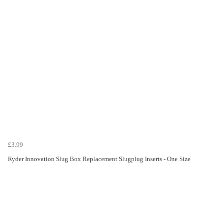
£3.99
Ryder Innovation Slug Box Replacement Slugplug Inserts - One Size