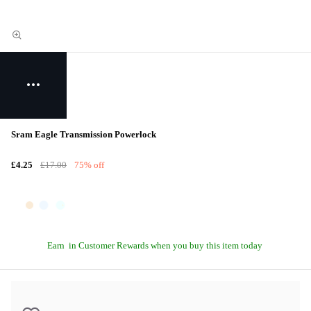
Sram Eagle Transmission Powerlock
£4.25
£17.00
75% off
Earn
in Customer Rewards when you buy this item today