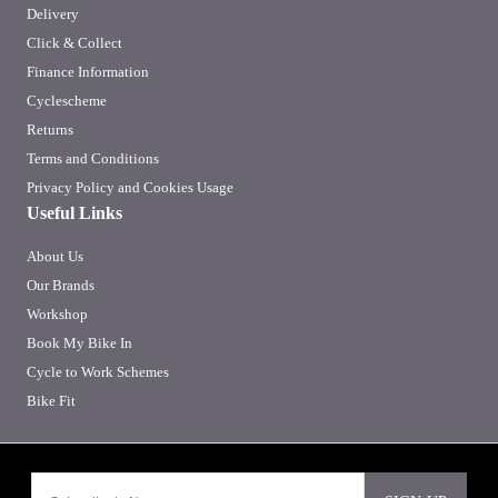
Delivery
Click & Collect
Finance Information
Cyclescheme
Returns
Terms and Conditions
Privacy Policy and Cookies Usage
Useful Links
About Us
Our Brands
Workshop
Book My Bike In
Cycle to Work Schemes
Bike Fit