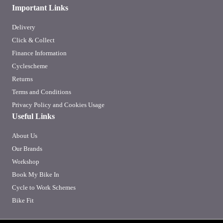
Important Links
Delivery
Click & Collect
Finance Information
Cyclescheme
Returns
Terms and Conditions
Privacy Policy and Cookies Usage
Useful Links
About Us
Our Brands
Workshop
Book My Bike In
Cycle to Work Schemes
Bike Fit