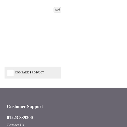
Add
COMPARE PRODUCT
Customer Support
01223 839300
Contact Us