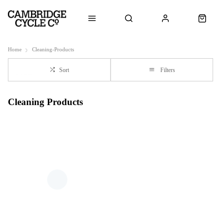
Home
Cleaning-Products
Sort
Filters
Cleaning Products