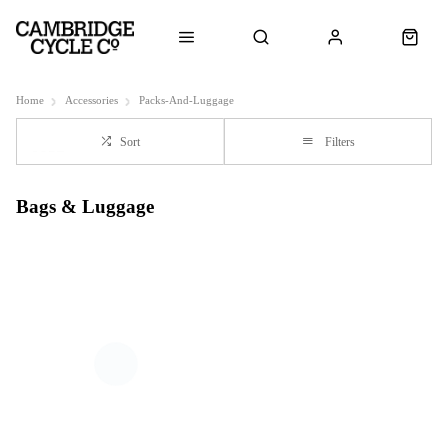
Home
Accessories
Packs-And-Luggage
Sort
Filters
Bags & Luggage