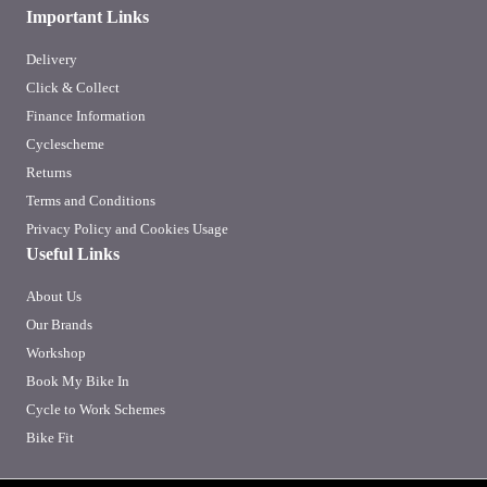
Important Links
Delivery
Click & Collect
Finance Information
Cyclescheme
Returns
Terms and Conditions
Privacy Policy and Cookies Usage
Useful Links
About Us
Our Brands
Workshop
Book My Bike In
Cycle to Work Schemes
Bike Fit