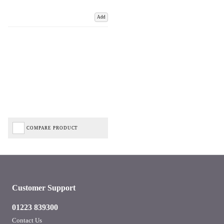
Add
COMPARE PRODUCT
Customer Support
01223 839300
Contact Us