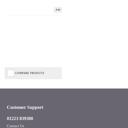
Add
COMPARE PRODUCT
Customer Support
01223 839300
Contact Us