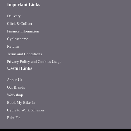
Important Links
Delivery
Click & Collect
Finance Information
Cyclescheme
Returns
Terms and Conditions
Privacy Policy and Cookies Usage
Useful Links
About Us
Our Brands
Workshop
Book My Bike In
Cycle to Work Schemes
Bike Fit