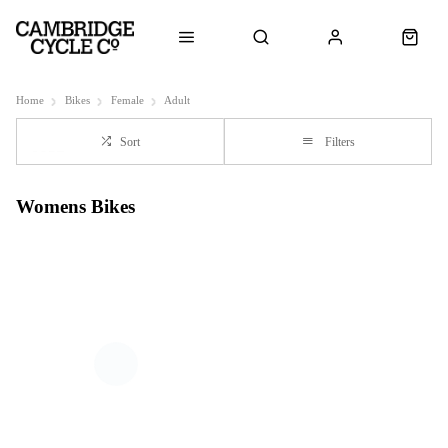
Home
Bikes
Female
Adult
Sort
Filters
Womens Bikes