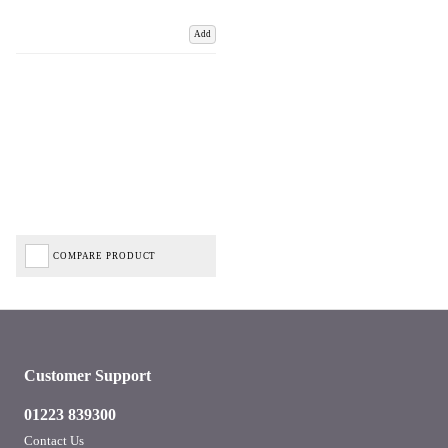
Add
COMPARE PRODUCT
Customer Support
01223 839300
Contact Us