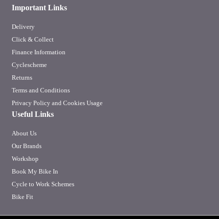
Important Links
Delivery
Click & Collect
Finance Information
Cyclescheme
Returns
Terms and Conditions
Privacy Policy and Cookies Usage
Useful Links
About Us
Our Brands
Workshop
Book My Bike In
Cycle to Work Schemes
Bike Fit