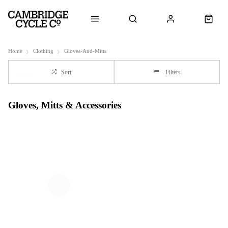
Home
Clothing
Gloves-And-Mitts
Sort
Filters
Gloves, Mitts & Accessories