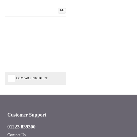
Add
COMPARE PRODUCT
Customer Support
01223 839300
Contact Us