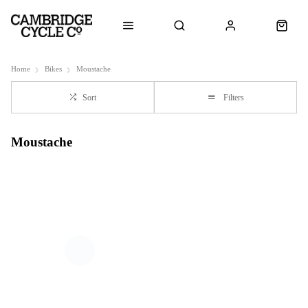
Home
Bikes
Moustache
Sort
Filters
Moustache