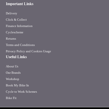
Important Links
Delivery
Click & Collect
Finance Information
Cyclescheme
Returns
Terms and Conditions
Privacy Policy and Cookies Usage
Useful Links
About Us
Our Brands
Workshop
Book My Bike In
Cycle to Work Schemes
Bike Fit