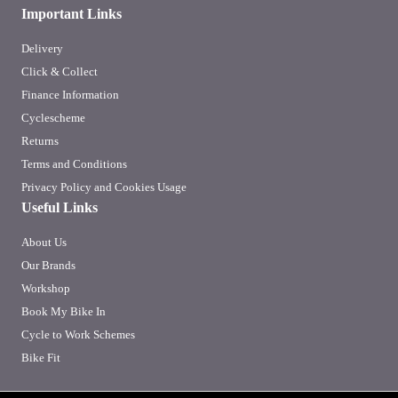
Important Links
Delivery
Click & Collect
Finance Information
Cyclescheme
Returns
Terms and Conditions
Privacy Policy and Cookies Usage
Useful Links
About Us
Our Brands
Workshop
Book My Bike In
Cycle to Work Schemes
Bike Fit