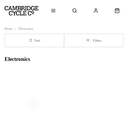
Home
Electronics
Sort
Filters
Electronics