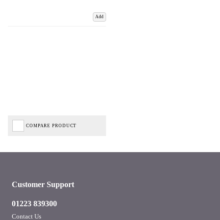
Add
COMPARE PRODUCT
Customer Support
01223 839300
Contact Us