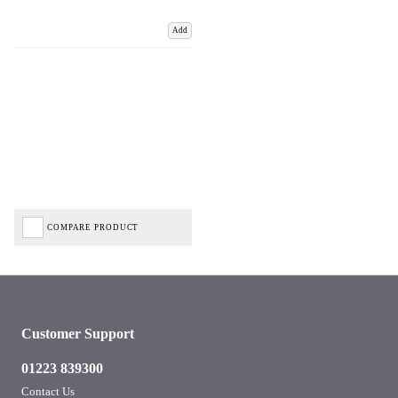
Add
COMPARE PRODUCT
Customer Support
01223 839300
Contact Us