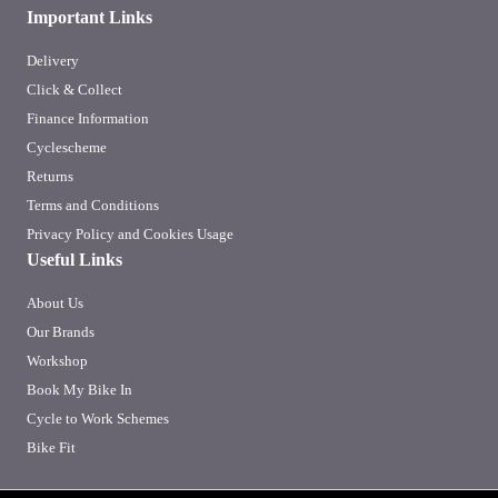
Important Links
Delivery
Click & Collect
Finance Information
Cyclescheme
Returns
Terms and Conditions
Privacy Policy and Cookies Usage
Useful Links
About Us
Our Brands
Workshop
Book My Bike In
Cycle to Work Schemes
Bike Fit