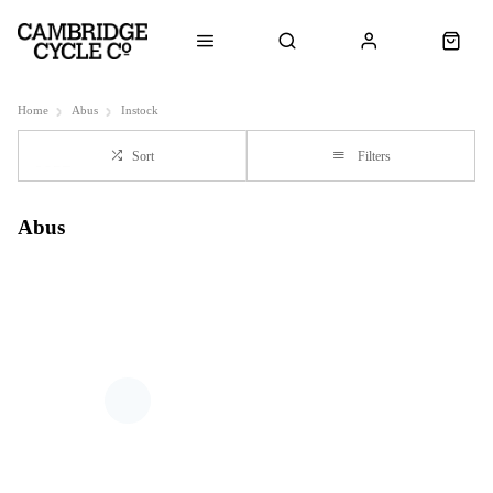
Home
Abus
Instock
Sort
Filters
Abus