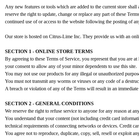
Any new features or tools which are added to the current store shall
reserve the right to update, change or replace any part of these Terms
continued use of or access to the website following the posting of a
Our store is hosted on Citrus-Lime Inc. They provide us with an onli
SECTION 1 - ONLINE STORE TERMS
By agreeing to these Terms of Service, you represent that you are at 
your consent to allow any of your minor dependents to use this site.
You may not use our products for any illegal or unauthorized purpose 
You must not transmit any worms or viruses or any code of a destruc
A breach or violation of any of the Terms will result in an immediate
SECTION 2 - GENERAL CONDITIONS
We reserve the right to refuse service to anyone for any reason at any
You understand that your content (not including credit card informat
technical requirements of connecting networks or devices. Credit car
You agree not to reproduce, duplicate, copy, sell, resell or exploit a