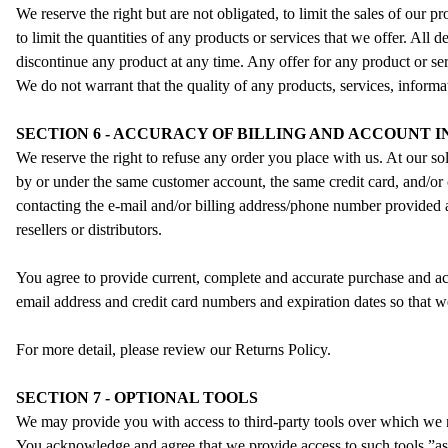
We reserve the right but are not obligated, to limit the sales of our 
to limit the quantities of any products or services that we offer. All 
discontinue any product at any time. Any offer for any product or ser
We do not warrant that the quality of any products, services, informat
SECTION 6 - ACCURACY OF BILLING AND ACCOUNT 
We reserve the right to refuse any order you place with us. At our so
by or under the same customer account, the same credit card, and/or 
contacting the e‑mail and/or billing address/phone number provided at
resellers or distributors.
You agree to provide current, complete and accurate purchase and ac
email address and credit card numbers and expiration dates so that 
For more detail, please review our Returns Policy.
SECTION 7 - OPTIONAL TOOLS
We may provide you with access to third-party tools over which we n
You acknowledge and agree that we provide access to such tools ”as i