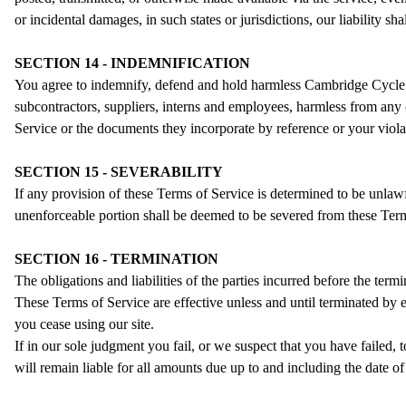
or incidental damages, in such states or jurisdictions, our liability s
SECTION 14 - INDEMNIFICATION
You agree to indemnify, defend and hold harmless Cambridge Cycle Comp
subcontractors, suppliers, interns and employees, harmless from any 
Service or the documents they incorporate by reference or your violati
SECTION 15 - SEVERABILITY
If any provision of these Terms of Service is determined to be unlawf
unenforceable portion shall be deemed to be severed from these Terms 
SECTION 16 - TERMINATION
The obligations and liabilities of the parties incurred before the term
These Terms of Service are effective unless and until terminated by 
you cease using our site.
If in our sole judgment you fail, or we suspect that you have failed
will remain liable for all amounts due up to and including the date o