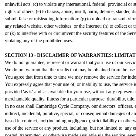
unlawful acts; (c) to violate any international, federal, provincial or s
rights of others; (e) to harass, abuse, insult, harm, defame, slander, di
submit false or misleading information; (g) to upload or transmit viru
any related website, other websites, or the Internet; (h) to collect or
or (k) to interfere with or circumvent the security features of the Ser
violating any of the prohibited uses.
SECTION 13 - DISCLAIMER OF WARRANTIES; LIMITAT
We do not guarantee, represent or warrant that your use of our service
We do not warrant that the results that may be obtained from the use o
You agree that from time to time we may remove the service for indefi
You expressly agree that your use of, or inability to use, the service 
provided 'as is' and 'as available for your use, without any representa
merchantable quality, fitness for a particular purpose, durability, titl
In no case shall Cambridge Cycle Company, our directors, officers, empl
indirect, incidental, punitive, special, or consequential damages of an
based in contract, tort (including negligence), strict liability or oth
use of the service or any product, including, but not limited to, any 
posted, transmitted, or otherwise made available via the service, even 