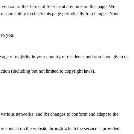
t version of the Terms of Service at any time on this page. We
 responsibility to check this page periodically for changes. Your
 to you.
the age of majority in your country of residence and you have given us
ction (including but not limited to copyright laws).
r various networks; and (b) changes to conform and adapt to the
 any contact on the website through which the service is provided,