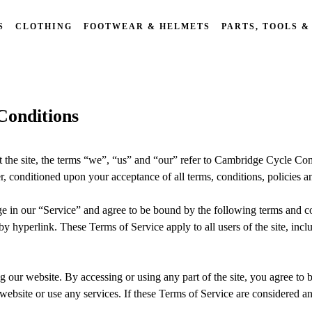
S
CLOTHING
FOOTWEAR & HELMETS
PARTS, TOOLS &
onditions
he site, the terms “we”, “us” and “our” refer to Cambridge Cycle Co
er, conditioned upon your acceptance of all terms, conditions, policies a
ge in our “Service” and agree to be bound by the following terms and co
by hyperlink. These Terms of Service apply to all users of the site, inc
g our website. By accessing or using any part of the site, you agree to 
ebsite or use any services. If these Terms of Service are considered an 