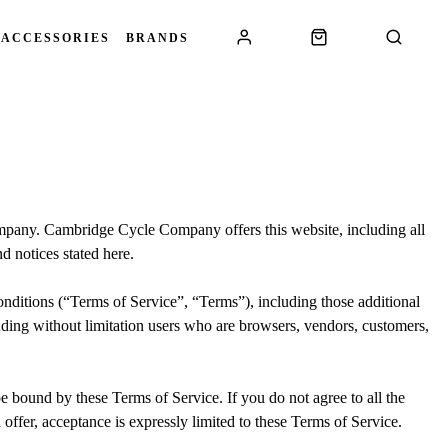
 ACCESSORIES
BRANDS
mpany. Cambridge Cycle Company offers this website, including all
nd notices stated here.
nditions (“Terms of Service”, “Terms”), including those additional
luding without limitation users who are browsers, vendors, customers,
be bound by these Terms of Service. If you do not agree to all the
offer, acceptance is expressly limited to these Terms of Service.