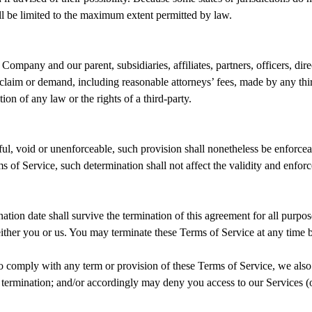
hall be limited to the maximum extent permitted by law.
any and our parent, subsidiaries, affiliates, partners, officers, direct
claim or demand, including reasonable attorneys’ fees, made by any thir
on of any law or the rights of a third-party.
ul, void or unenforceable, such provision shall nonetheless be enforceab
of Service, such determination shall not affect the validity and enforc
ination date shall survive the termination of this agreement for all purpos
either you or us. You may terminate these Terms of Service at any time 
, to comply with any term or provision of these Terms of Service, we al
f termination; and/or accordingly may deny you access to our Services (o