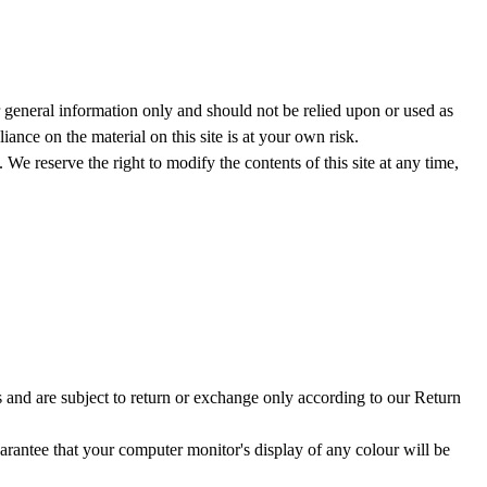
or general information only and should not be relied upon or used as
nce on the material on this site is at your own risk.
. We reserve the right to modify the contents of this site at any time,
s and are subject to return or exchange only according to our Return
arantee that your computer monitor's display of any colour will be