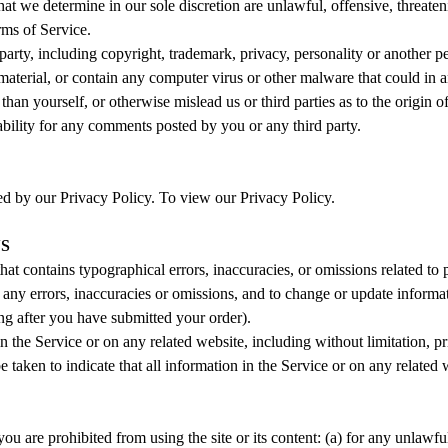
hat we determine in our sole discretion are unlawful, offensive, threate
rms of Service.
party, including copyright, trademark, privacy, personality or another p
material, or contain any computer virus or other malware that could in a
than yourself, or otherwise mislead us or third parties as to the origi
bility for any comments posted by you or any third party.
ed by our Privacy Policy. To view our Privacy Policy.
NS
hat contains typographical errors, inaccuracies, or omissions related to 
ect any errors, inaccuracies or omissions, and to change or update informa
ing after you have submitted your order).
 the Service or on any related website, including without limitation, p
e taken to indicate that all information in the Service or on any relate
you are prohibited from using the site or its content: (a) for any unlawful