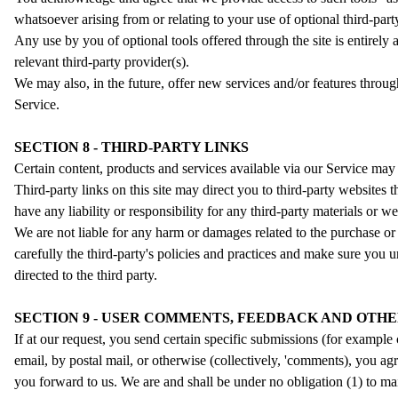
whatsoever arising from or relating to your use of optional third-party
Any use by you of optional tools offered through the site is entirely
relevant third-party provider(s).
We may also, in the future, offer new services and/or features throug
Service.
SECTION 8 - THIRD-PARTY LINKS
Certain content, products and services available via our Service may 
Third-party links on this site may direct you to third-party websites 
have any liability or responsibility for any third-party materials or we
We are not liable for any harm or damages related to the purchase or 
carefully the third-party's policies and practices and make sure you
directed to the third party.
SECTION 9 - USER COMMENTS, FEEDBACK AND OTHE
If at our request, you send certain specific submissions (for example 
email, by postal mail, or otherwise (collectively, 'comments), you ag
you forward to us. We are and shall be under no obligation (1) to 