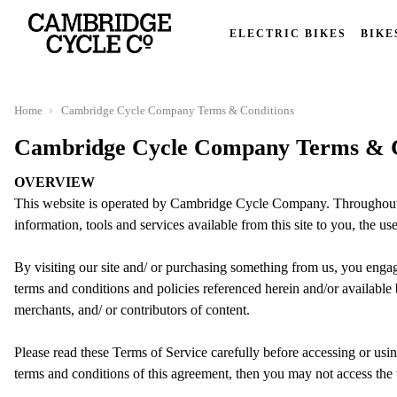
ELECTRIC BIKES
BIKE
Home
Cambridge Cycle Company Terms & Conditions
Cambridge Cycle Company Terms & C
OVERVIEW
This website is operated by Cambridge Cycle Company. Throughout t
information, tools and services available from this site to you, the us
By visiting our site and/ or purchasing something from us, you enga
terms and conditions and policies referenced herein and/or available 
merchants, and/ or contributors of content.
Please read these Terms of Service carefully before accessing or usin
terms and conditions of this agreement, then you may not access the w