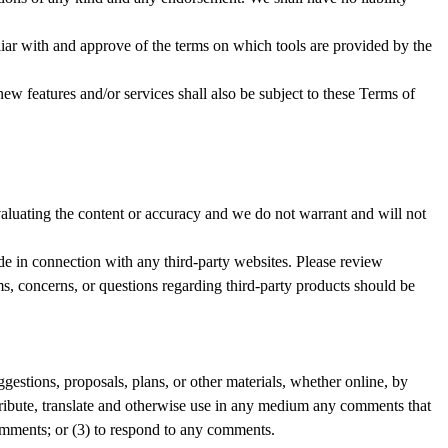
iliar with and approve of the terms on which tools are provided by the
ew features and/or services shall also be subject to these Terms of
 evaluating the content or accuracy and we do not warrant and will not
ade in connection with any third-party websites. Please review
ms, concerns, or questions regarding third-party products should be
ggestions, proposals, plans, or other materials, whether online, by
istribute, translate and otherwise use in any medium any comments that
omments; or (3) to respond to any comments.