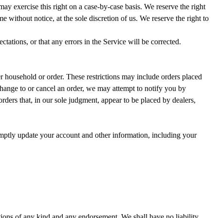
 may exercise this right on a case-by-case basis. We reserve the right
me without notice, at the sole discretion of us. We reserve the right to
tations, or that any errors in the Service will be corrected.
er household or order. These restrictions may include orders placed
change to or cancel an order, we may attempt to notify you by
rders that, in our sole judgment, appear to be placed by dealers,
omptly update your account and other information, including your
tions of any kind and any endorsement. We shall have no liability