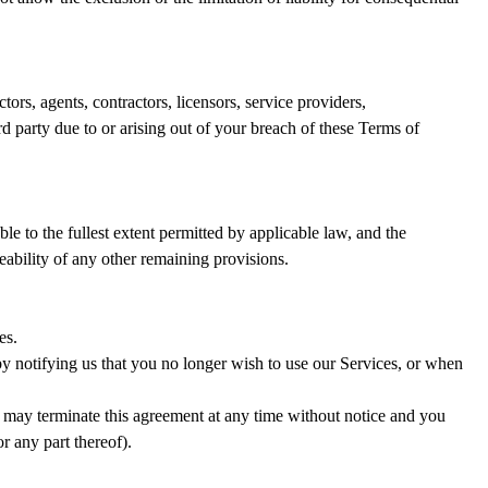
ors, agents, contractors, licensors, service providers,
d party due to or arising out of your breach of these Terms of
le to the fullest extent permitted by applicable law, and the
eability of any other remaining provisions.
es.
by notifying us that you no longer wish to use our Services, or when
so may terminate this agreement at any time without notice and you
r any part thereof).