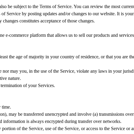
 also be subject to the Terms of Service. You can review the most curren
 of Service by posting updates and/or changes to our website. It is your
ny changes constitutes acceptance of those changes.
ne e-commerce platform that allows us to sell our products and services
least the age of majority in your country of residence, or that you are 
nor may you, in the use of the Service, violate any laws in your jurisdi
tive nature.
 termination of your Services.
 time.
ion), may be transferred unencrypted and involve (a) transmissions ove
d information is always encrypted during transfer over networks.
ny portion of the Service, use of the Service, or access to the Service or