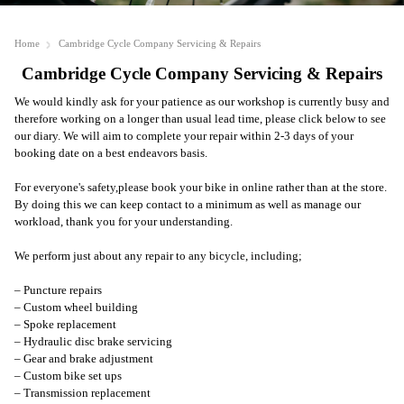
Home
Cambridge Cycle Company Servicing & Repairs
Cambridge Cycle Company Servicing & Repairs
We would kindly ask for your patience as our workshop is currently busy and
therefore working on a longer than usual lead time, please click below to see
our diary. We will aim to complete your repair within 2-3 days of your
booking date on a best endeavors basis.
For everyone's safety,
please book your bike in online
rather than at the store.
By doing this we can keep contact to a minimum as well as manage our
workload, thank you for your understanding.
We perform just about any repair to any bicycle, including;
– Puncture repairs
– Custom wheel building
– Spoke replacement
– Hydraulic disc brake servicing
– Gear and brake adjustment
– Custom bike set ups
– Transmission replacement