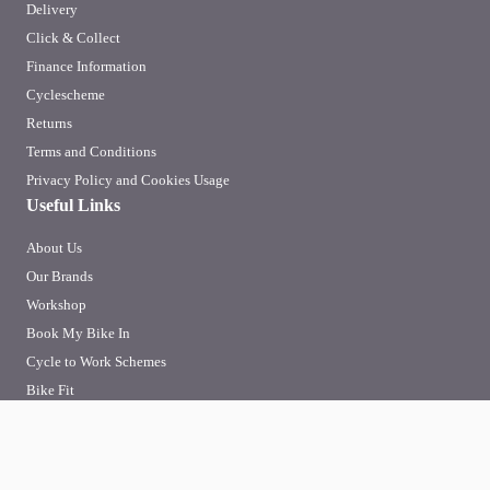
Delivery
Click & Collect
Finance Information
Cyclescheme
Returns
Terms and Conditions
Privacy Policy and Cookies Usage
Useful Links
About Us
Our Brands
Workshop
Book My Bike In
Cycle to Work Schemes
Bike Fit
To improve your shopping experience today and in
the future, this site uses cookies.
SIGN-UP