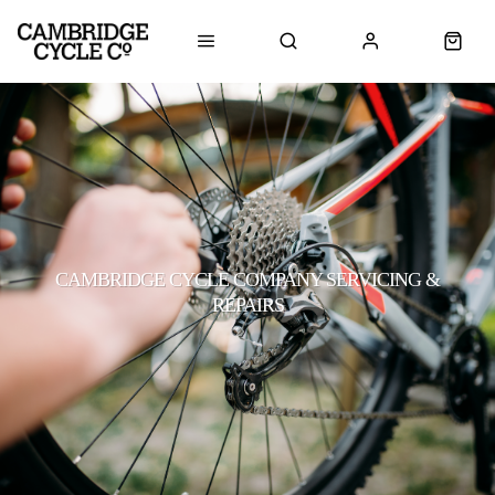
CAMBRIDGE CYCLE COMPANY SERVICING &
REPAIRS