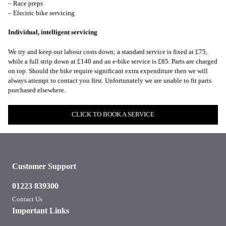
– Race preps
– Electric bike servicing
Individual, intelligent servicing
We try and keep our labour costs down; a standard service is fixed at £75,
while a full strip down at £140 and an e-bike service is £85. Parts are charged
on top. Should the bike require significant extra expenditure then we will
always attempt to contact you first. Unfortunately we are unable to fit parts
purchased elsewhere.
CLICK TO BOOK A SERVICE
Customer Support
01223 839300
Contact Us
Important Links