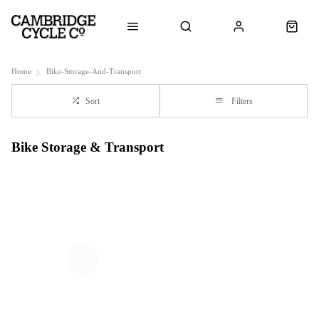
Home
Bike-Storage-And-Transport
Sort
Filters
Bike Storage & Transport