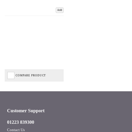
Add
COMPARE PRODUCT
Customer Support
01223 839300
Contact Us