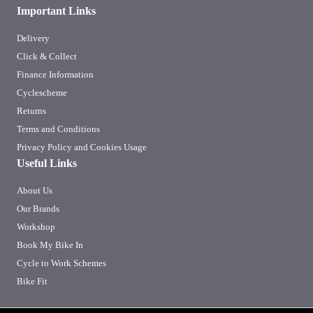
Important Links
Delivery
Click & Collect
Finance Information
Cyclescheme
Returns
Terms and Conditions
Privacy Policy and Cookies Usage
Useful Links
About Us
Our Brands
Workshop
Book My Bike In
Cycle to Work Schemes
Bike Fit