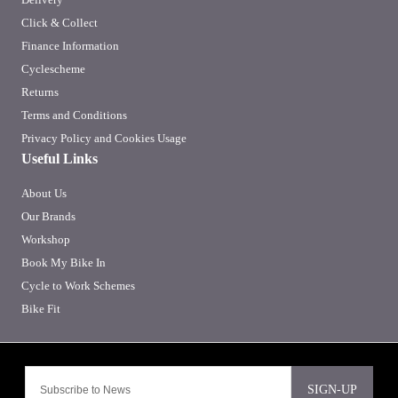
Click & Collect
Finance Information
Cyclescheme
Returns
Terms and Conditions
Privacy Policy and Cookies Usage
Useful Links
About Us
Our Brands
Workshop
Book My Bike In
Cycle to Work Schemes
Bike Fit
SIGN-UP