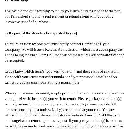
1) To our shop
The easiest and quickest way to return your item or items is to take them to
our Pampisford shop for a replacement or refund along with your copy
invoice as proof of purchase.
2) By post (if the item has been posted to you)
To return an item by post you must firstly contact Cambridge Cycle
Company. We will issue a Returns Authorisation which must accompany the
goods being returned. Items returned without a Returns Authorisation cannot
be accepted.
Let us know which item(s) you wish to return, and the details of any fault,
along with your customer order number and your personal details and we
will send you an email containing a returns note.
When you receive this email, simply print out the returns note and place it in
your parcel with the item(s) you wish to return. Please package your item(s)
securely, returning it in the original outer packaging where possible. All
items returned by post (unless faulty) are returned at your cost. You are
advised to obtain a certificate of posting (available from all Post Offices at
no charge) when returning items by post. If you post your item(s) back to us,
we will endeavour to send you a replacement or refund your payment within