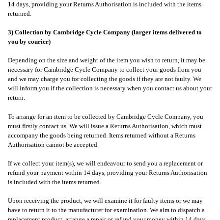
14 days, providing your Returns Authorisation is included with the items
returned.
3) Collection by Cambridge Cycle Company (larger items delivered to
you by courier)
Depending on the size and weight of the item you wish to return, it may be
necessary for Cambridge Cycle Company to collect your goods from you
and we may charge you for collecting the goods if they are not faulty. We
will inform you if the collection is necessary when you contact us about your
return.
To arrange for an item to be collected by Cambridge Cycle Company, you
must firstly contact us. We will issue a Returns Authorisation, which must
accompany the goods being returned. Items returned without a Returns
Authorisation cannot be accepted.
If we collect your item(s), we will endeavour to send you a replacement or
refund your payment within 14 days, providing your Returns Authorisation
is included with the items returned.
Upon receiving the product, we will examine it for faulty items or we may
have to return it to the manufacturer for examination. We aim to dispatch a
replacement product, arrange a repair or refund your money within 14 days,