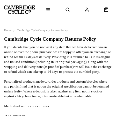
Home
Cambridge Cycle Company Returns Policy
Cambridge Cycle Company Returns Policy
If you decide that you do not want any item that we have delivered via an
online or over the phone purchase, we are happy to offer you an exchange or
refund within 14 days of delivery. Providing it is returned to us in its original
and unused condition (including in its original packaging), along with the
wrapping and delivery note (as proof of purchase) we will issue the exchange
or refund which can take up to 14 days to process via our third party.
Personalised products, made-to-order products and custom bicycles where
any part is fitted that is not on the original specification cannot be returned
unless faulty. Where a deposit is taken against any item not in stock or
against a bicycle or frame, it is transferable but non-refundable.
Methods of return are as follows: