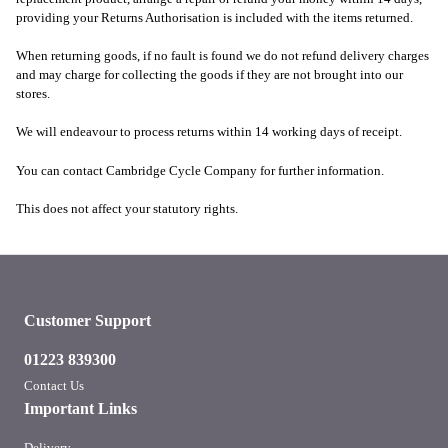
providing your Returns Authorisation is included with the items returned.
When returning goods, if no fault is found we do not refund delivery charges
and may charge for collecting the goods if they are not brought into our
stores.
We will endeavour to process returns within 14 working days of receipt.
You can contact Cambridge Cycle Company for further information.
This does not affect your statutory rights.
Customer Support
01223 839300
Contact Us
Important Links
Delivery