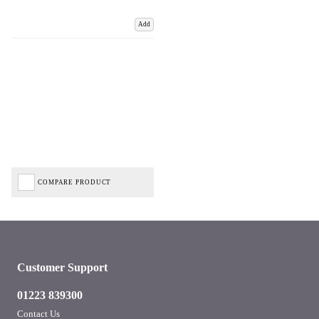
Add
COMPARE PRODUCT
Customer Support
01223 839300
Contact Us