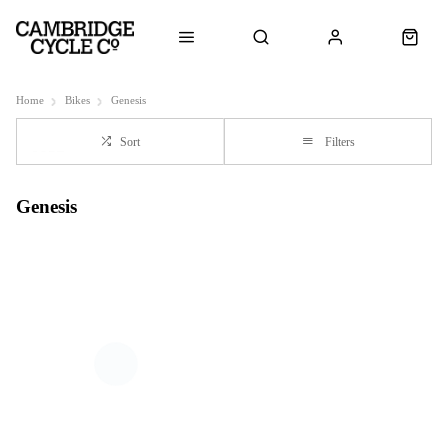
Home
Bikes
Genesis
Sort
Filters
Genesis