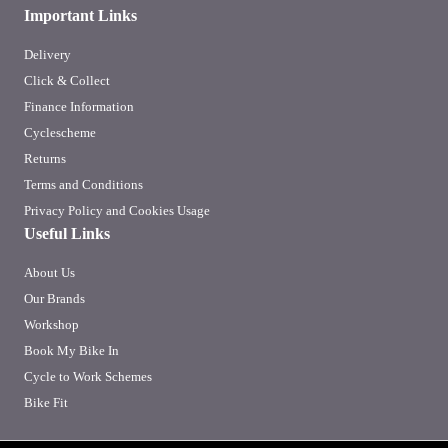
Important Links
Delivery
Click & Collect
Finance Information
Cyclescheme
Returns
Terms and Conditions
Privacy Policy and Cookies Usage
Useful Links
About Us
Our Brands
Workshop
Book My Bike In
Cycle to Work Schemes
Bike Fit