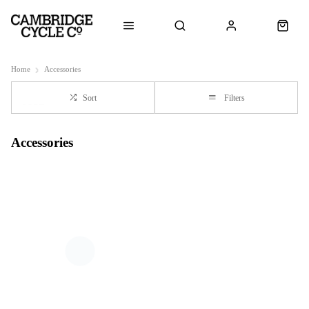
Home
Accessories
Sort
Filters
Accessories