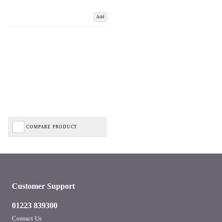
Add
COMPARE PRODUCT
Customer Support
01223 839300
Contact Us