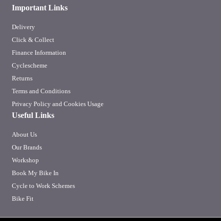
Important Links
Delivery
Click & Collect
Finance Information
Cyclescheme
Returns
Terms and Conditions
Privacy Policy and Cookies Usage
Useful Links
About Us
Our Brands
Workshop
Book My Bike In
Cycle to Work Schemes
Bike Fit