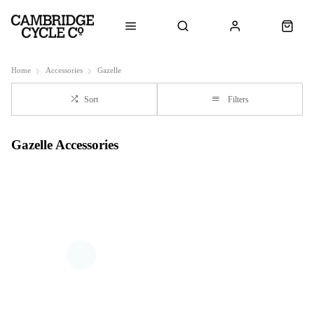
Home
Accessories
Gazelle
Sort
Filters
Gazelle Accessories