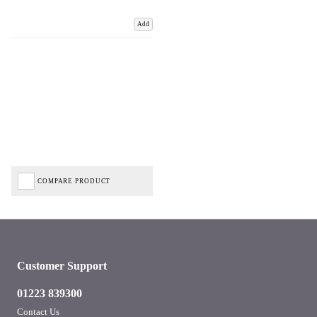
Add
COMPARE PRODUCT
Customer Support
01223 839300
Contact Us