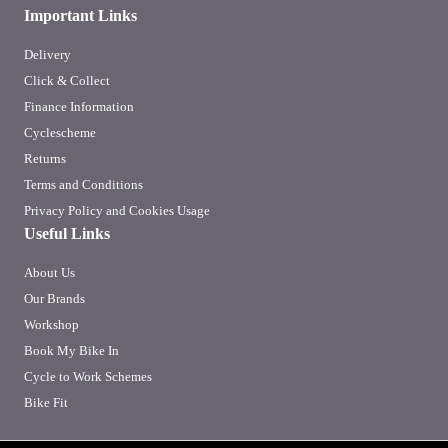
Important Links
Delivery
Click & Collect
Finance Information
Cyclescheme
Returns
Terms and Conditions
Privacy Policy and Cookies Usage
Useful Links
About Us
Our Brands
Workshop
Book My Bike In
Cycle to Work Schemes
Bike Fit