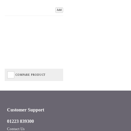
Add
COMPARE PRODUCT
Customer Support
01223 839300
Contact Us