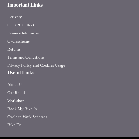
Important Links
Delivery
Click & Collect
Finance Information
Cyclescheme
Returns
Terms and Conditions
Privacy Policy and Cookies Usage
Useful Links
About Us
Our Brands
Workshop
Book My Bike In
Cycle to Work Schemes
Bike Fit