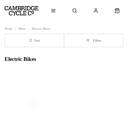
Home
Bikes
Electric-Bikes
Sort
Filters
Electric Bikes