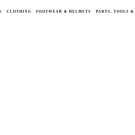
S
CLOTHING
FOOTWEAR & HELMETS
PARTS, TOOLS &