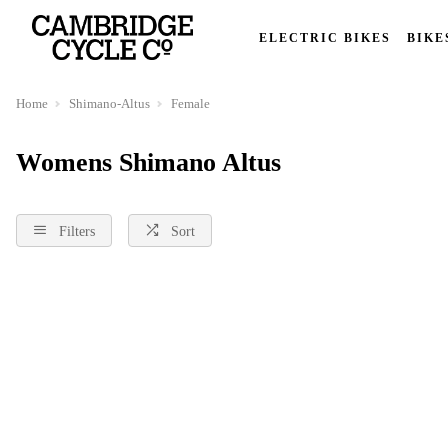
ELECTRIC BIKES
BIKE
Home
Shimano-Altus
Female
Womens Shimano Altus
Filters
Sort