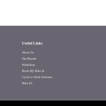
Useful Links
About Us
Our Brands
Workshop
Book My Bike In
Cycle to Work Schemes
Bike Fit