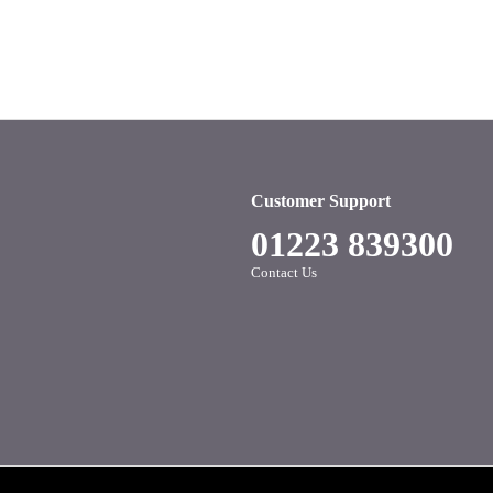
Customer Support
01223 839300
Contact Us