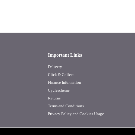
Important Links
Delivery
Click & Collect
Finance Information
Cyclescheme
Returns
Terms and Conditions
Privacy Policy and Cookies Usage