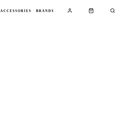
 ACCESSORIES
BRANDS