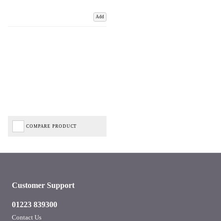
Add
COMPARE PRODUCT
Customer Support
01223 839300
Contact Us