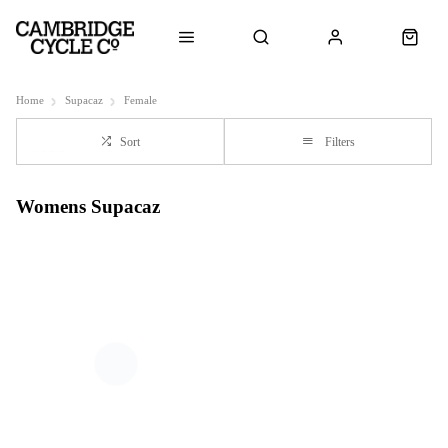
Home
Supacaz
Female
Sort
Filters
Womens Supacaz