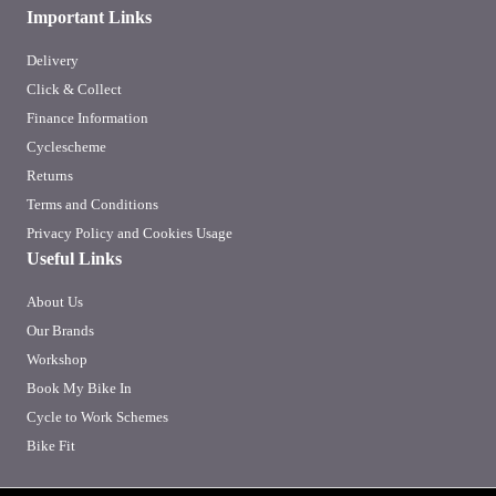
Important Links
Delivery
Click & Collect
Finance Information
Cyclescheme
Returns
Terms and Conditions
Privacy Policy and Cookies Usage
Useful Links
About Us
Our Brands
Workshop
Book My Bike In
Cycle to Work Schemes
Bike Fit