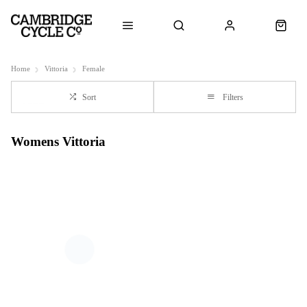
Home
Vittoria
Female
Sort
Filters
Womens Vittoria