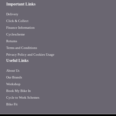
Important Links
Delivery
Click & Collect
Finance Information
Cyclescheme
Returns
Terms and Conditions
Privacy Policy and Cookies Usage
Useful Links
About Us
Our Brands
Workshop
Book My Bike In
Cycle to Work Schemes
Bike Fit