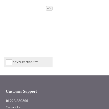
Add
COMPARE PRODUCT
Customer Support
01223 839300
Contact Us