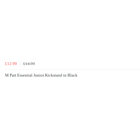
£12.99
£14.99
M Part Essential Junior Kickstand in Black