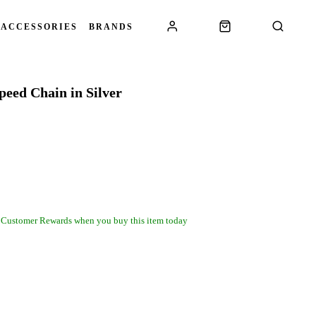
 ACCESSORIES
BRANDS
eed Chain in Silver
 Customer Rewards when you buy this item today