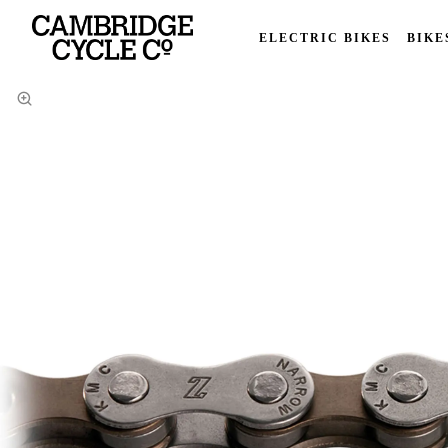
ELECTRIC BIKES
BIKE