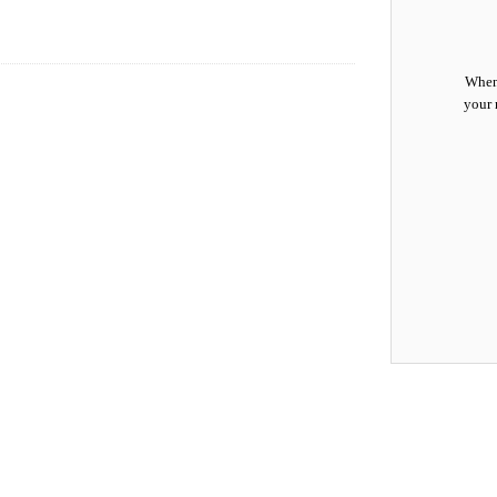
When 
your 