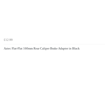
£12.99
Aztec Flat-Flat 160mm Rear Caliper Brake Adapter in Black