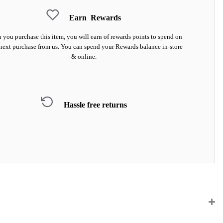
Earn
Rewards
you purchase this item, you will earn
of rewards points to spend on
next purchase from us. You can spend your Rewards balance in-store
& online.
Hassle free returns