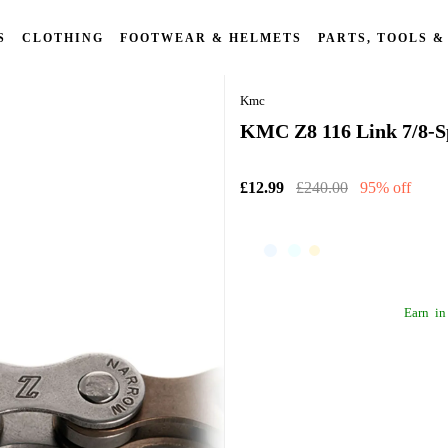
S
CLOTHING
FOOTWEAR & HELMETS
PARTS, TOOLS &
Kmc
KMC Z8 116 Link 7/8-Sp
£12.99
£240.00
95% off
Earn
in