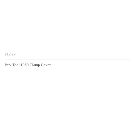
£12.99
Park Tool 1960 Clamp Cover