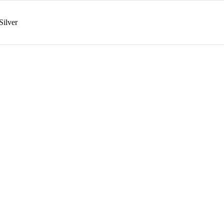
Silver