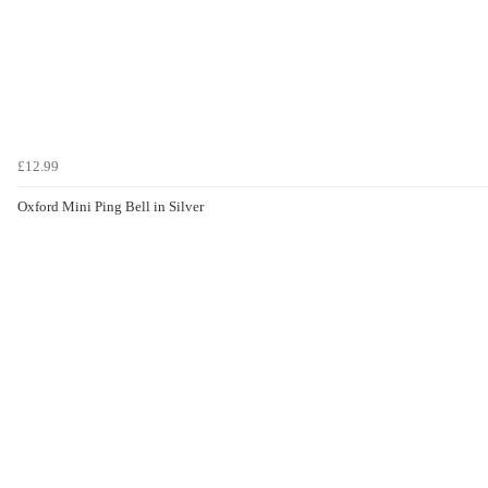
£12.99
Oxford Mini Ping Bell in Silver