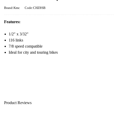
Brand:Kmc
Code:CHZ8SB
Features:
1/2" x 3/32"
116 links
7/8 speed compatible
Ideal for city and touring bikes
Product Reviews