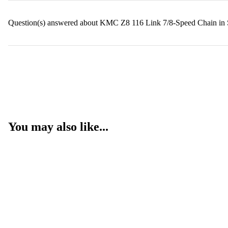
Question(s) answered about KMC Z8 116 Link 7/8-Speed Chain in 
You may also like...