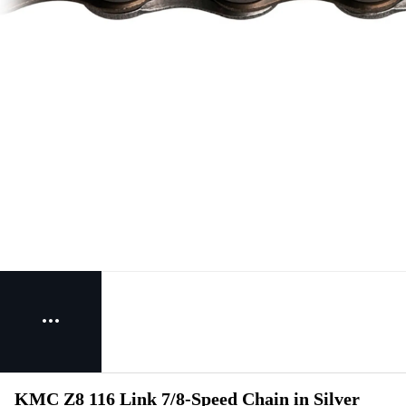
KMC Z8 116 Link 7/8-Speed Chain in Silver