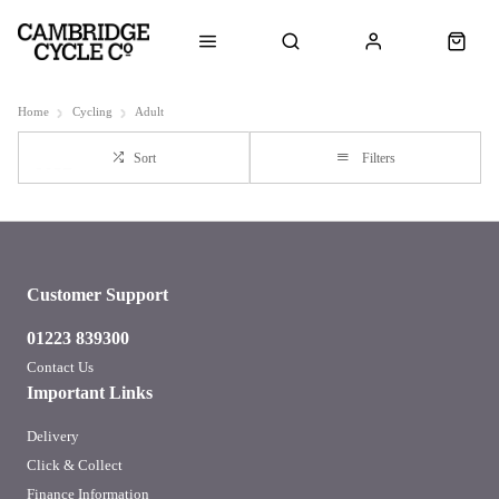
Home
Cycling
Adult
Sort
Filters
Customer Support
01223 839300
Contact Us
Important Links
Delivery
Click & Collect
Finance Information