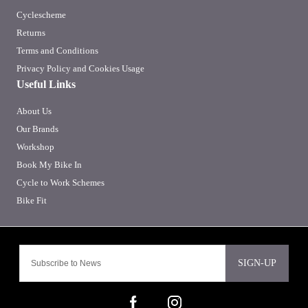
Cyclescheme
Returns
Terms and Conditions
Privacy Policy and Cookies Usage
Useful Links
About Us
Our Brands
Workshop
Book My Bike In
Cycle to Work Schemes
Bike Fit
SIGN-UP