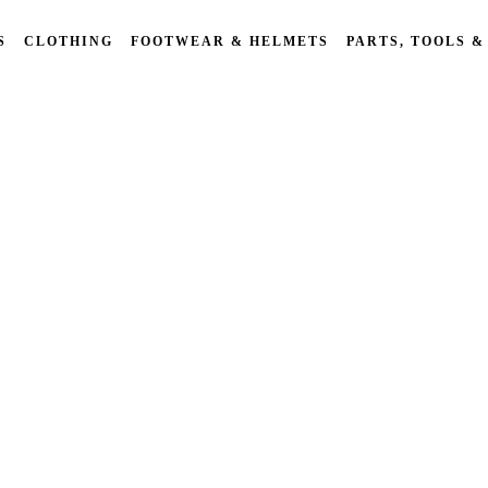
S
CLOTHING
FOOTWEAR & HELMETS
PARTS, TOOLS &