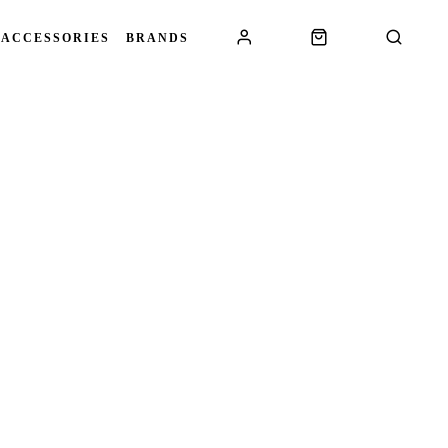
 ACCESSORIES
BRANDS