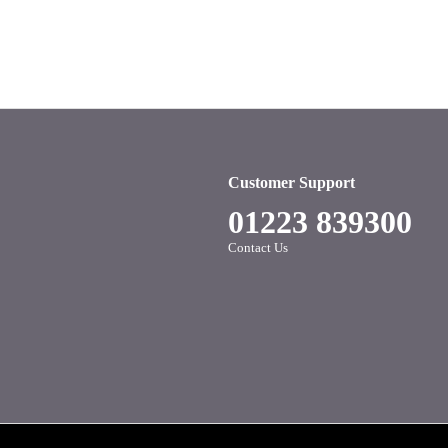
Customer Support
01223 839300
Contact Us