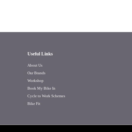
Useful Links
About Us
Our Brands
Workshop
Book My Bike In
Cycle to Work Schemes
Bike Fit