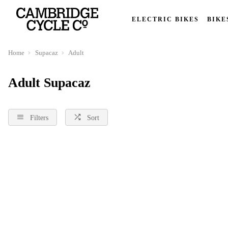
ELECTRIC BIKES
BIKE
Home
Supacaz
Adult
Adult Supacaz
Filters
Sort