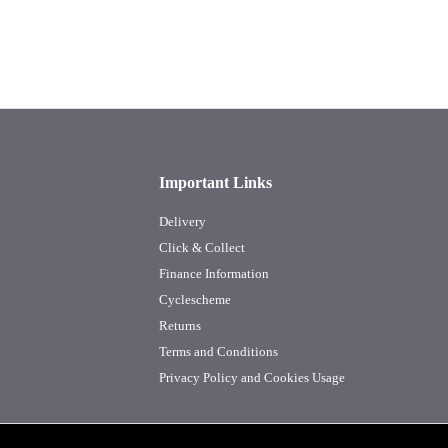
Important Links
Delivery
Click & Collect
Finance Information
Cyclescheme
Returns
Terms and Conditions
Privacy Policy and Cookies Usage