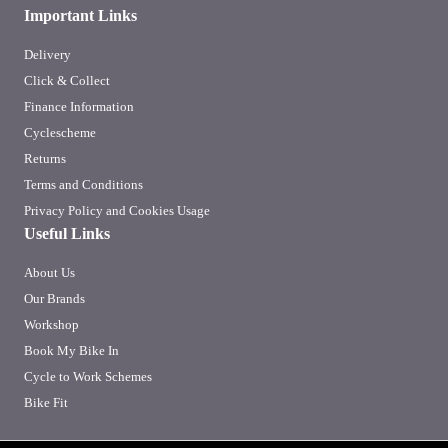
Important Links
Delivery
Click & Collect
Finance Information
Cyclescheme
Returns
Terms and Conditions
Privacy Policy and Cookies Usage
Useful Links
About Us
Our Brands
Workshop
Book My Bike In
Cycle to Work Schemes
Bike Fit