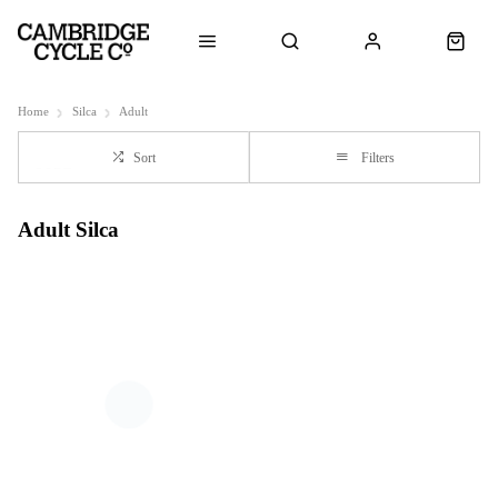
Home
Silca
Adult
Sort
Filters
Adult Silca