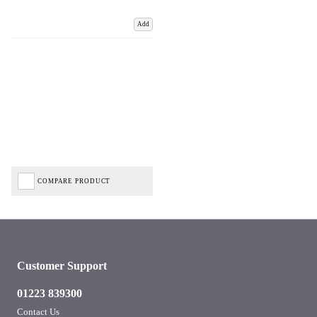
Add
COMPARE PRODUCT
Customer Support
01223 839300
Contact Us