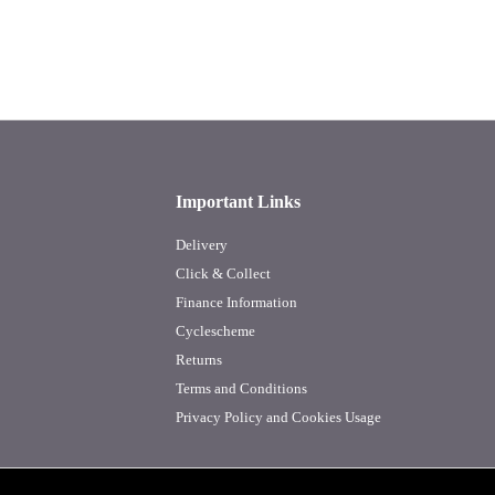
Important Links
Delivery
Click & Collect
Finance Information
Cyclescheme
Returns
Terms and Conditions
Privacy Policy and Cookies Usage