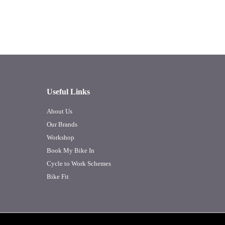
Useful Links
About Us
Our Brands
Workshop
Book My Bike In
Cycle to Work Schemes
Bike Fit