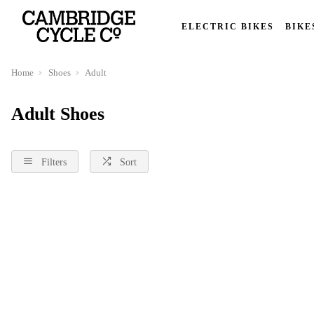
ELECTRIC BIKES
BIKE
Home
Shoes
Adult
Adult Shoes
Filters
Sort