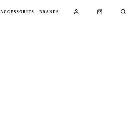
 ACCESSORIES
BRANDS