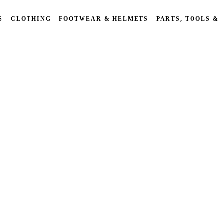
S
CLOTHING
FOOTWEAR & HELMETS
PARTS, TOOLS &