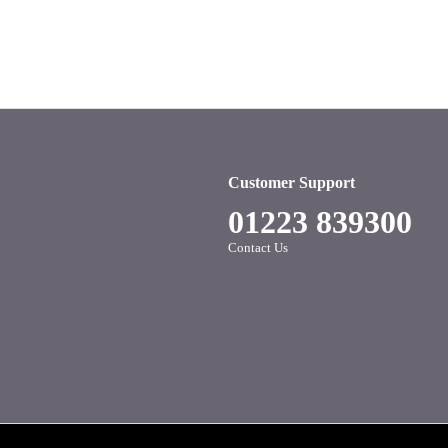
Customer Support
01223 839300
Contact Us