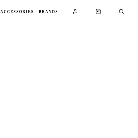
 ACCESSORIES
BRANDS