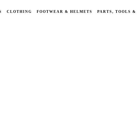
S
CLOTHING
FOOTWEAR & HELMETS
PARTS, TOOLS &