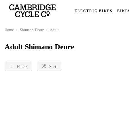
ELECTRIC BIKES
BIKE
Home
Shimano-Deore
Adult
Adult Shimano Deore
Filters
Sort