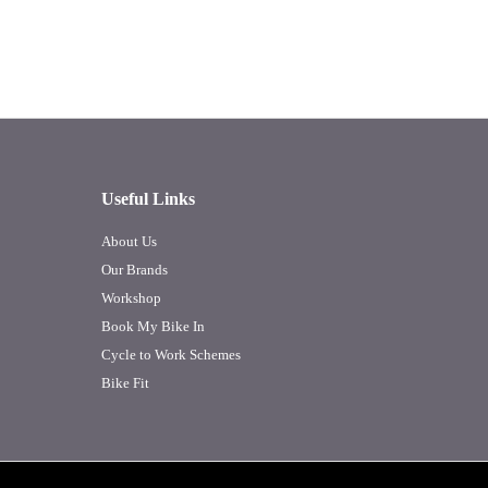
Useful Links
About Us
Our Brands
Workshop
Book My Bike In
Cycle to Work Schemes
Bike Fit