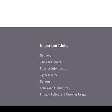
Important Links
Delivery
Click & Collect
Finance Information
Cyclescheme
Returns
Terms and Conditions
Privacy Policy and Cookies Usage