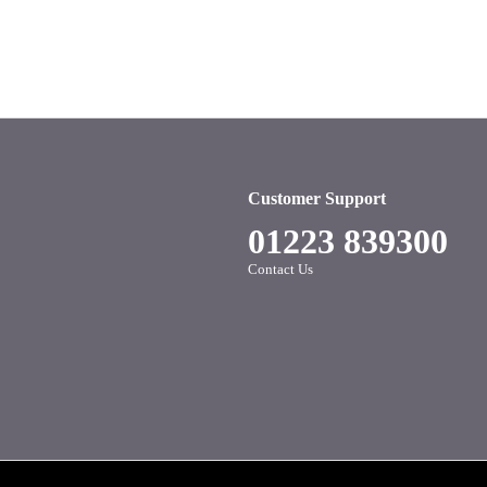
Customer Support
01223 839300
Contact Us