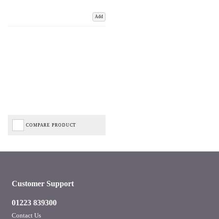
Add
COMPARE PRODUCT
Customer Support
01223 839300
Contact Us