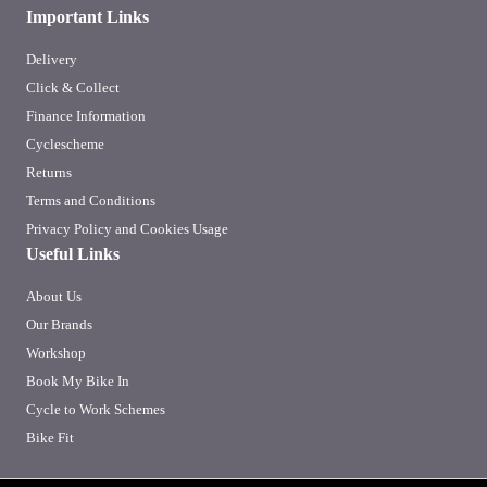
Important Links
Delivery
Click & Collect
Finance Information
Cyclescheme
Returns
Terms and Conditions
Privacy Policy and Cookies Usage
Useful Links
About Us
Our Brands
Workshop
Book My Bike In
Cycle to Work Schemes
Bike Fit