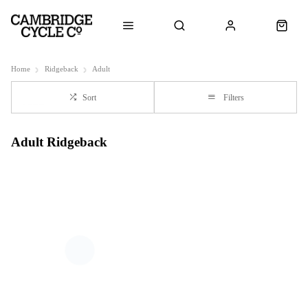
Home
Ridgeback
Adult
Sort
Filters
Adult Ridgeback