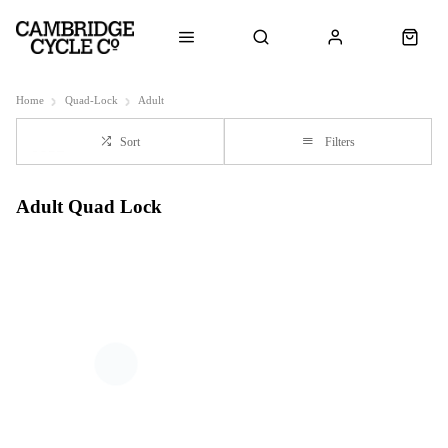
Home
Quad-Lock
Adult
Sort
Filters
Adult Quad Lock