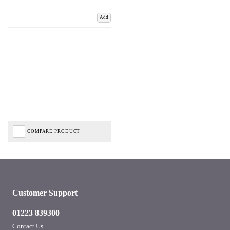
Add
COMPARE PRODUCT
Customer Support
01223 839300
Contact Us