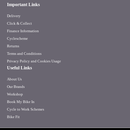
Important Links
Delivery
Click & Collect
Finance Information
Cyclescheme
Returns
Terms and Conditions
Privacy Policy and Cookies Usage
Useful Links
About Us
Our Brands
Workshop
Book My Bike In
Cycle to Work Schemes
Bike Fit