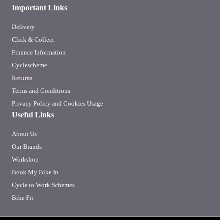
Important Links
Delivery
Click & Collect
Finance Information
Cyclescheme
Returns
Terms and Conditions
Privacy Policy and Cookies Usage
Useful Links
About Us
Our Brands
Workshop
Book My Bike In
Cycle to Work Schemes
Bike Fit