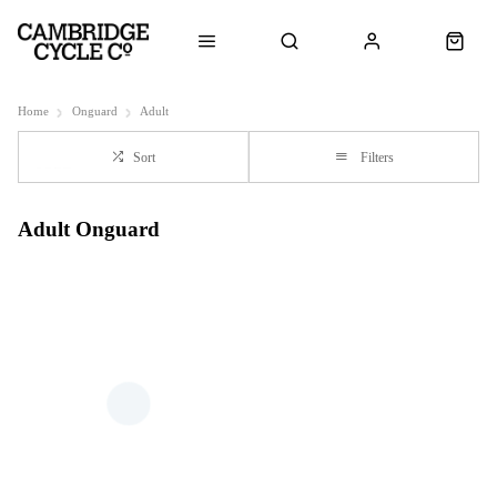
Home
Onguard
Adult
Sort
Filters
Adult Onguard