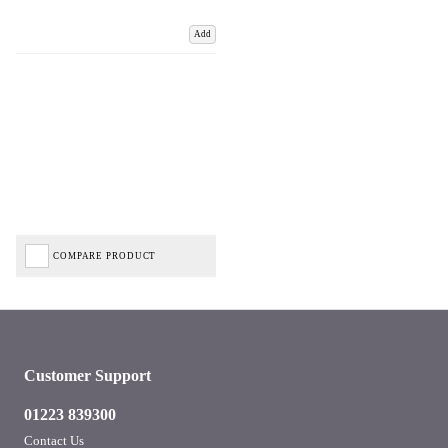
Add
COMPARE PRODUCT
Customer Support
01223 839300
Contact Us