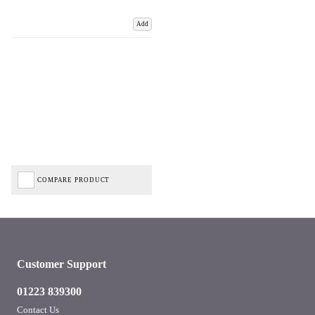
Add
COMPARE PRODUCT
Customer Support
01223 839300
Contact Us