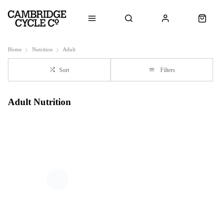
Home
Nutrition
Adult
Sort
Filters
Adult Nutrition