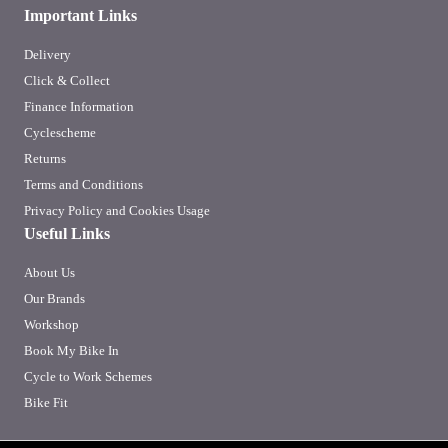
Important Links
Delivery
Click & Collect
Finance Information
Cyclescheme
Returns
Terms and Conditions
Privacy Policy and Cookies Usage
Useful Links
About Us
Our Brands
Workshop
Book My Bike In
Cycle to Work Schemes
Bike Fit