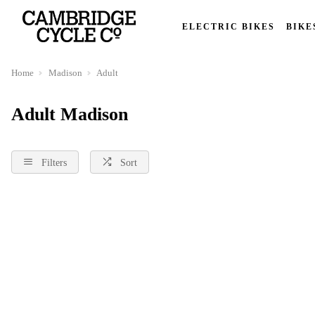
ELECTRIC BIKES
BIKE
Home
Madison
Adult
Adult Madison
Filters
Sort