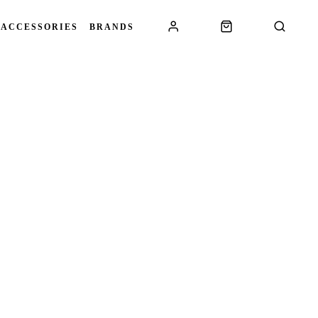
 ACCESSORIES
BRANDS