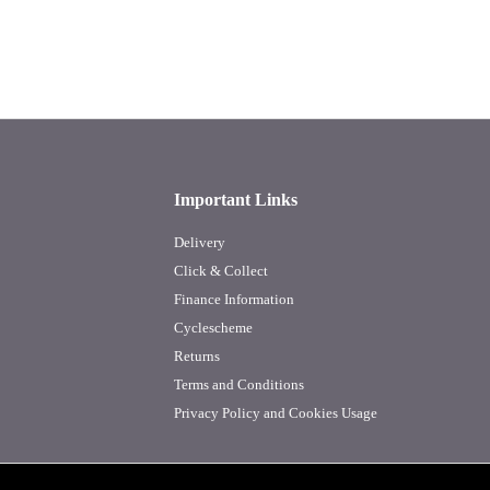
Important Links
Delivery
Click & Collect
Finance Information
Cyclescheme
Returns
Terms and Conditions
Privacy Policy and Cookies Usage