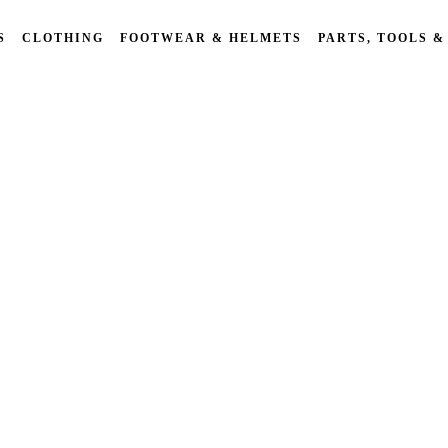
S
CLOTHING
FOOTWEAR & HELMETS
PARTS, TOOLS &