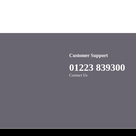
Customer Support
01223 839300
Contact Us