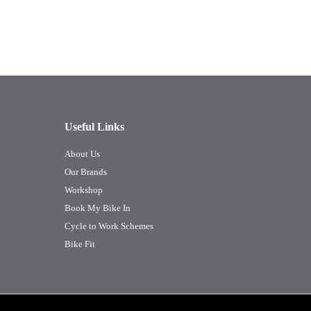
Useful Links
About Us
Our Brands
Workshop
Book My Bike In
Cycle to Work Schemes
Bike Fit