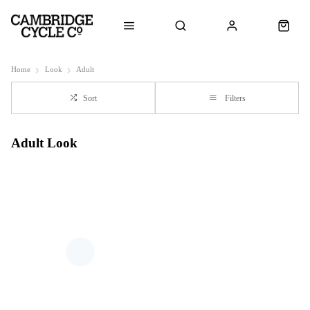
Home
Look
Adult
Sort
Filters
Adult Look