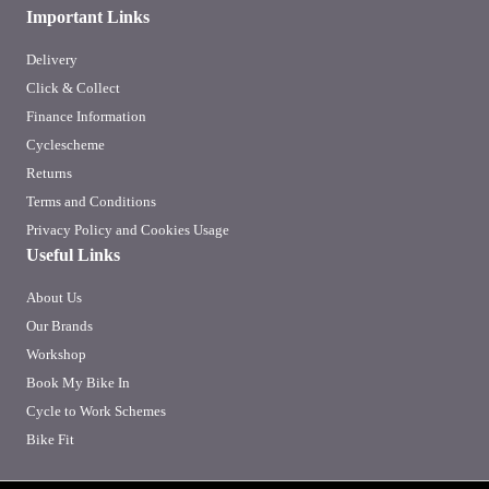
Important Links
Delivery
Click & Collect
Finance Information
Cyclescheme
Returns
Terms and Conditions
Privacy Policy and Cookies Usage
Useful Links
About Us
Our Brands
Workshop
Book My Bike In
Cycle to Work Schemes
Bike Fit