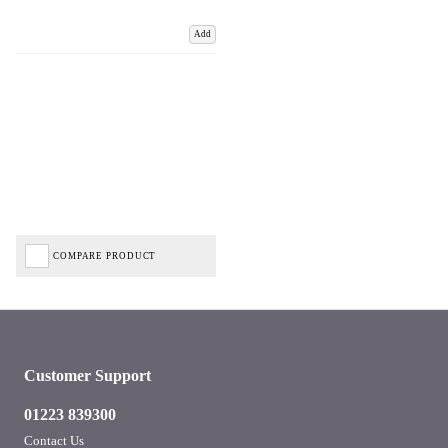
Add
COMPARE PRODUCT
Customer Support
01223 839300
Contact Us