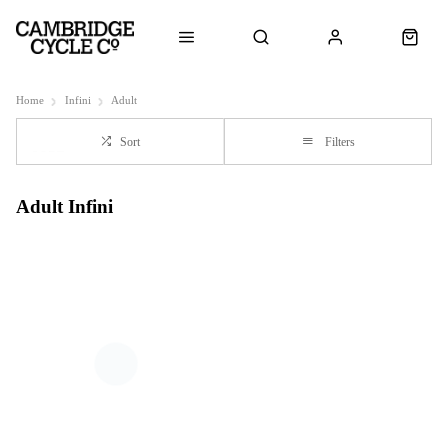
Home
Infini
Adult
Sort
Filters
Adult Infini