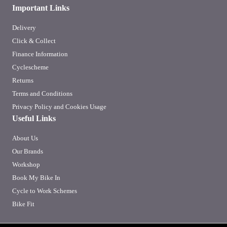
Important Links
Delivery
Click & Collect
Finance Information
Cyclescheme
Returns
Terms and Conditions
Privacy Policy and Cookies Usage
Useful Links
About Us
Our Brands
Workshop
Book My Bike In
Cycle to Work Schemes
Bike Fit