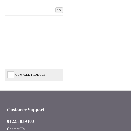
Add
COMPARE PRODUCT
Customer Support
01223 839300
Contact Us