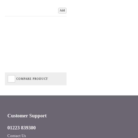
Add
COMPARE PRODUCT
Customer Support
01223 839300
Contact Us