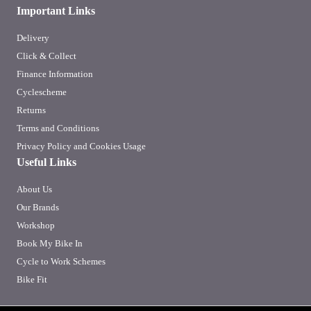
Important Links
Delivery
Click & Collect
Finance Information
Cyclescheme
Returns
Terms and Conditions
Privacy Policy and Cookies Usage
Useful Links
About Us
Our Brands
Workshop
Book My Bike In
Cycle to Work Schemes
Bike Fit