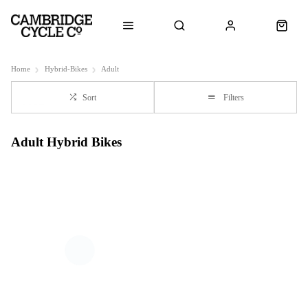
Home
Hybrid-Bikes
Adult
Sort
Filters
Adult Hybrid Bikes