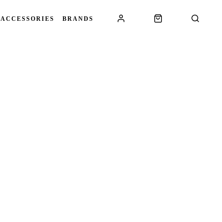
 ACCESSORIES
BRANDS