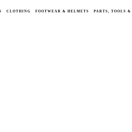
S
CLOTHING
FOOTWEAR & HELMETS
PARTS, TOOLS &