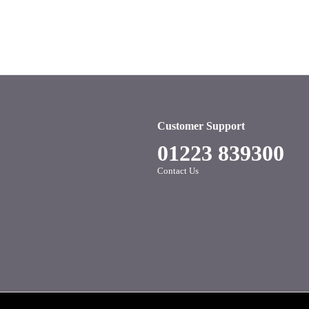
Customer Support
01223 839300
Contact Us