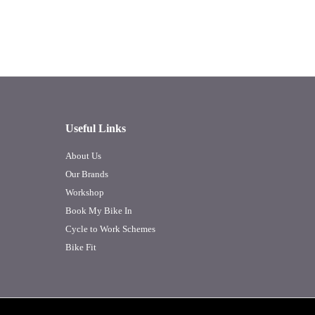
Useful Links
About Us
Our Brands
Workshop
Book My Bike In
Cycle to Work Schemes
Bike Fit