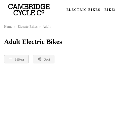
ELECTRIC BIKES
BIKE
Home
Electric-Bikes
Adult
Adult Electric Bikes
Filters
Sort