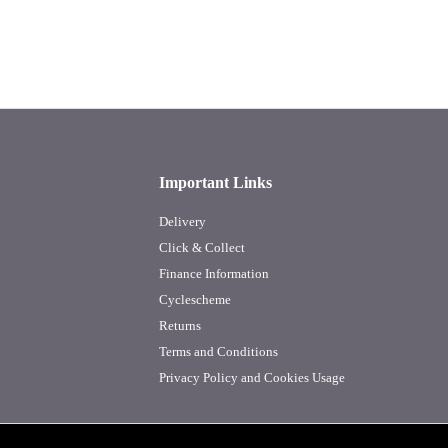
Important Links
Delivery
Click & Collect
Finance Information
Cyclescheme
Returns
Terms and Conditions
Privacy Policy and Cookies Usage