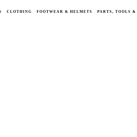
S
CLOTHING
FOOTWEAR & HELMETS
PARTS, TOOLS &