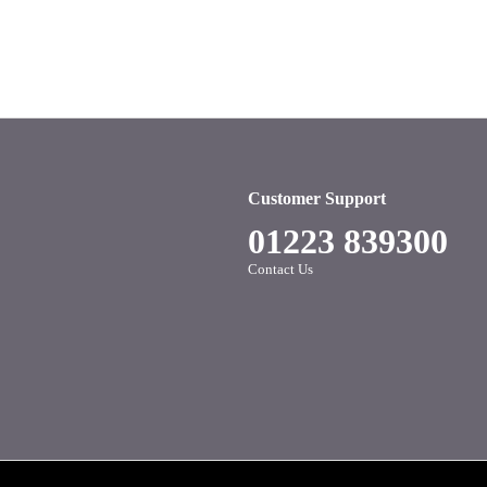
Customer Support
01223 839300
Contact Us