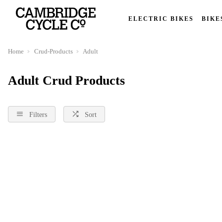
ELECTRIC BIKES
BIKE
Home
Crud-Products
Adult
Adult Crud Products
Filters
Sort