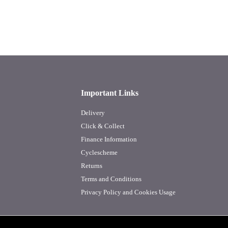
Important Links
Delivery
Click & Collect
Finance Information
Cyclescheme
Returns
Terms and Conditions
Privacy Policy and Cookies Usage