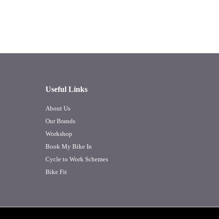
Useful Links
About Us
Our Brands
Workshop
Book My Bike In
Cycle to Work Schemes
Bike Fit