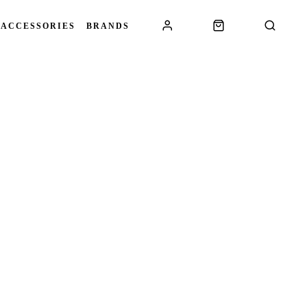
 ACCESSORIES
BRANDS