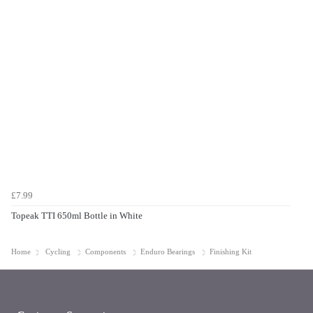
£7.99
Topeak TTI 650ml Bottle in White
Home
Cycling
Components
Enduro Bearings
Finishing Kit