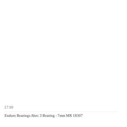
£7.99
Enduro Bearings Abec 3 Bearing - 7mm MR 18307