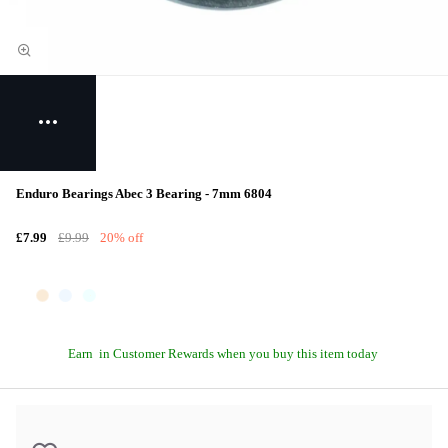
Enduro Bearings Abec 3 Bearing - 7mm 6804
£7.99
£9.99
20% off
Earn
in Customer Rewards when you buy this item today