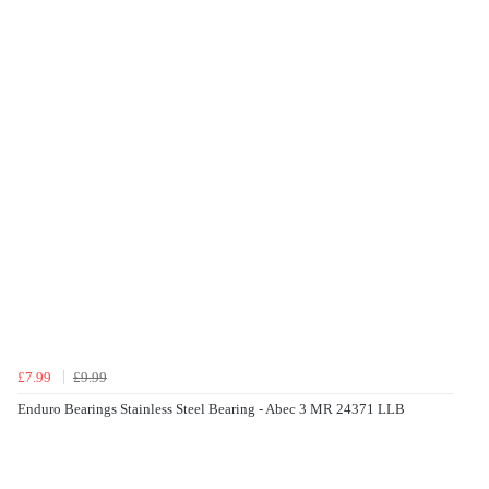
£7.99
£9.99
Enduro Bearings Stainless Steel Bearing - Abec 3 MR 24371 LLB