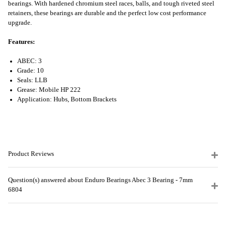
bearings. With hardened chromium steel races, balls, and tough riveted steel
retainers, these bearings are durable and the perfect low cost performance
upgrade.
Features:
ABEC: 3
Grade: 10
Seals: LLB
Grease: Mobile HP 222
Application: Hubs, Bottom Brackets
Product Reviews
Question(s) answered about Enduro Bearings Abec 3 Bearing - 7mm
6804