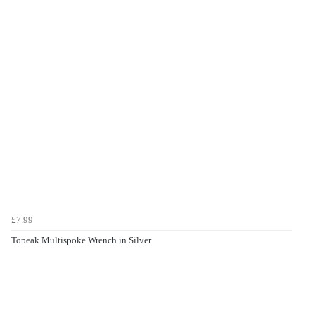
£7.99
Topeak Multispoke Wrench in Silver