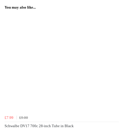
You may also like...
£7.99
£9.00
Schwalbe DV17 700c 28-inch Tube in Black