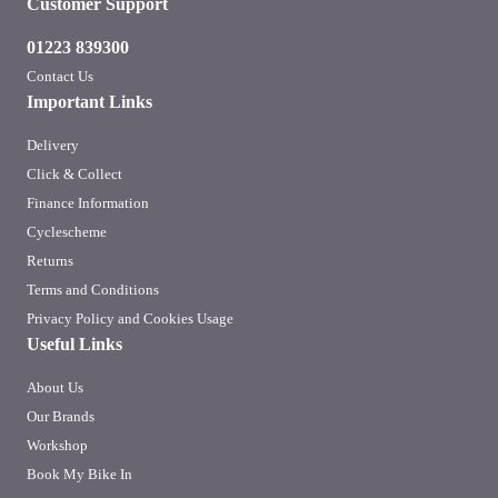
Customer Support
01223 839300
Contact Us
Important Links
Delivery
Click & Collect
Finance Information
Cyclescheme
Returns
Terms and Conditions
Privacy Policy and Cookies Usage
Useful Links
About Us
Our Brands
Workshop
Book My Bike In