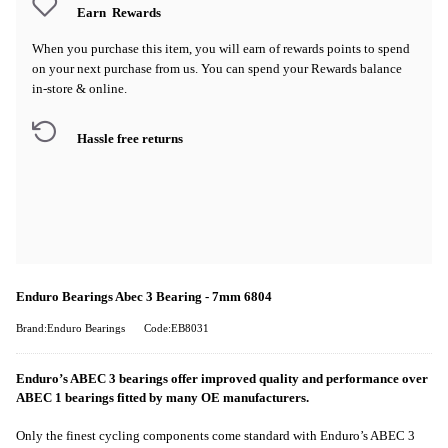
Earn
Rewards
When you purchase this item, you will earn
of rewards points to spend
on your next purchase from us. You can spend your Rewards balance
in-store & online.
Hassle free returns
Enduro Bearings Abec 3 Bearing - 7mm 6804
Brand:Enduro Bearings
Code:EB8031
Enduro’s ABEC 3 bearings offer improved quality and performance over
ABEC 1 bearings fitted by many OE manufacturers.
Only the finest cycling components come standard with Enduro’s ABEC 3