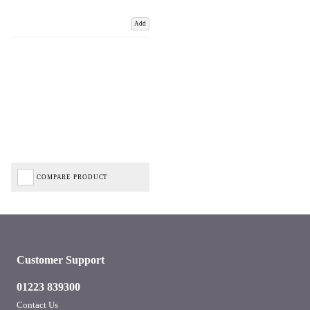
Add
COMPARE PRODUCT
Customer Support
01223 839300
Contact Us