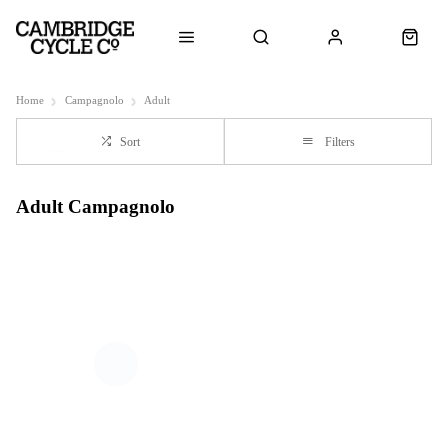
Home
Campagnolo
Adult
Sort
Filters
Adult Campagnolo