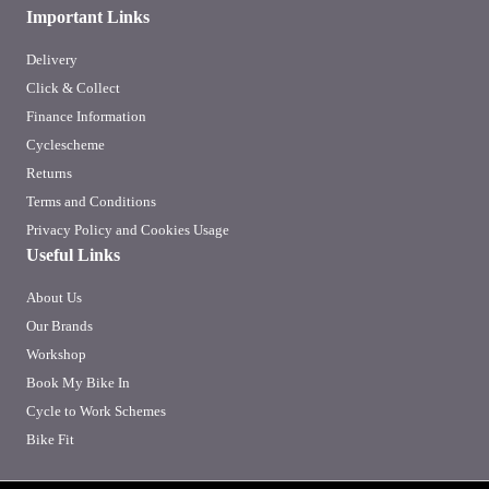
Important Links
Delivery
Click & Collect
Finance Information
Cyclescheme
Returns
Terms and Conditions
Privacy Policy and Cookies Usage
Useful Links
About Us
Our Brands
Workshop
Book My Bike In
Cycle to Work Schemes
Bike Fit