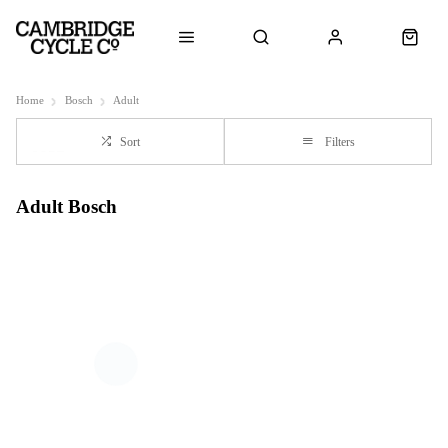
Home
Bosch
Adult
Sort
Filters
Adult Bosch