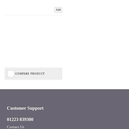
Add
COMPARE PRODUCT
Customer Support
01223 839300
Contact Us