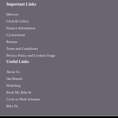
Important Links
Delivery
Click & Collect
Finance Information
Cyclescheme
Returns
Terms and Conditions
Privacy Policy and Cookies Usage
Useful Links
About Us
Our Brands
Workshop
Book My Bike In
Cycle to Work Schemes
Bike Fit