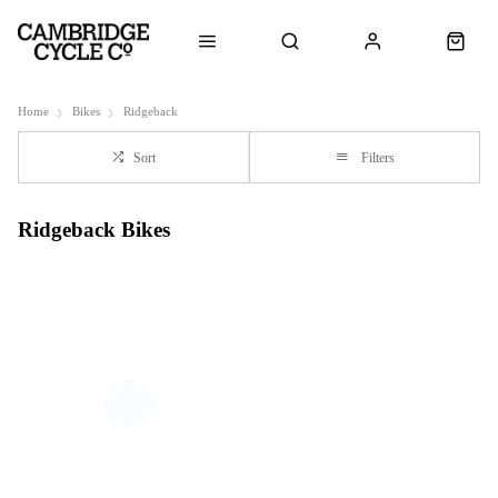
Home
Bikes
Ridgeback
Sort
Filters
Ridgeback Bikes