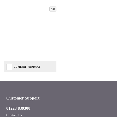
Add
COMPARE PRODUCT
Customer Support
01223 839300
Contact Us