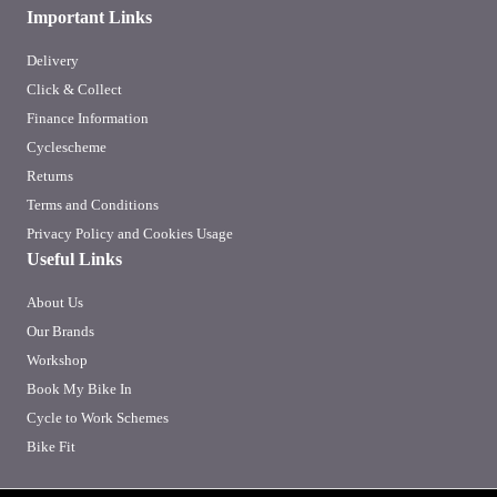
Important Links
Delivery
Click & Collect
Finance Information
Cyclescheme
Returns
Terms and Conditions
Privacy Policy and Cookies Usage
Useful Links
About Us
Our Brands
Workshop
Book My Bike In
Cycle to Work Schemes
Bike Fit