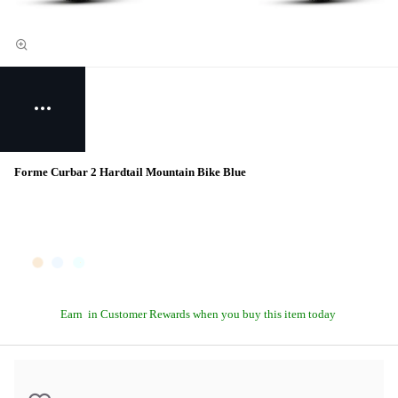
Forme Curbar 2 Hardtail Mountain Bike Blue
Earn
in Customer Rewards when you buy this item today