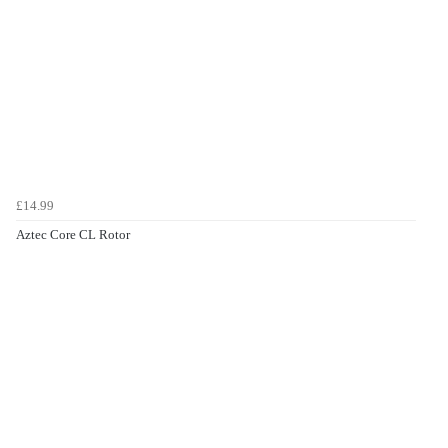
£14.99
Aztec Core CL Rotor