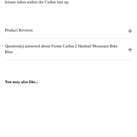
leisure riders within the Curbar line up.
Product Reviews
Question(s) answered about Forme Curbar 2 Hardtail Mountain Bike
Blue
You may also like...