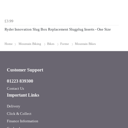
£3.99
Ryder Innovation Slug Box Replacement Slugplug Inserts - One Size
Home
Mountain Biking
Bikes
Forme
Mountain Bikes
Customer Support
01223 839300
Contact Us
Important Links
Delivery
Click & Collect
Finance Information