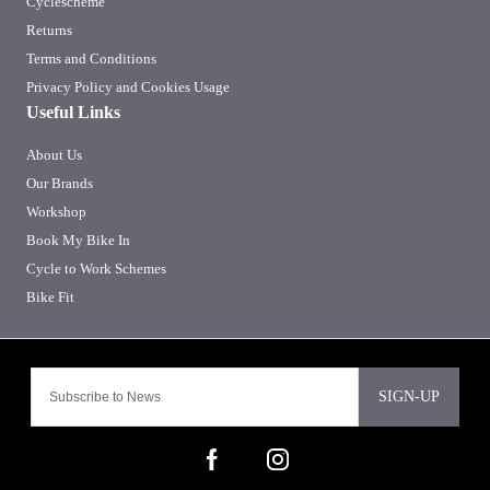
Cyclescheme
Returns
Terms and Conditions
Privacy Policy and Cookies Usage
Useful Links
About Us
Our Brands
Workshop
Book My Bike In
Cycle to Work Schemes
Bike Fit
SIGN-UP