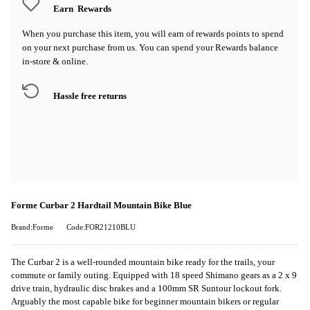
Earn
Rewards
When you purchase this item, you will earn
of rewards points to spend
on your next purchase from us. You can spend your Rewards balance
in-store & online.
Hassle free returns
Forme Curbar 2 Hardtail Mountain Bike Blue
Brand:Forme
Code:FOR21210BLU
The Curbar 2 is a well-rounded mountain bike ready for the trails, your
commute or family outing. Equipped with 18 speed Shimano gears as a 2 x 9
drive train, hydraulic disc brakes and a 100mm SR Suntour lockout fork.
Arguably the most capable bike for beginner mountain bikers or regular