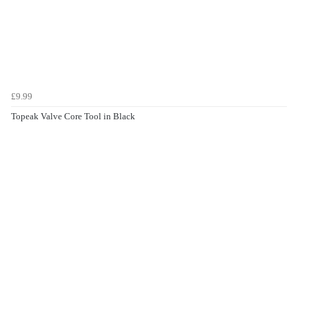
£9.99
Topeak Valve Core Tool in Black