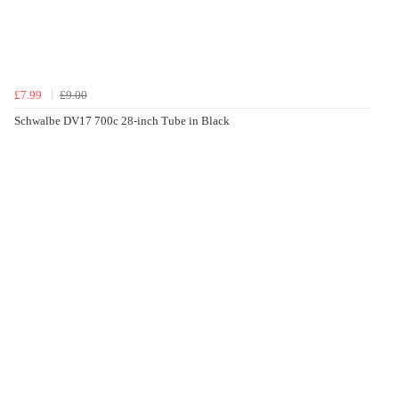
£7.99
£9.00
Schwalbe DV17 700c 28-inch Tube in Black