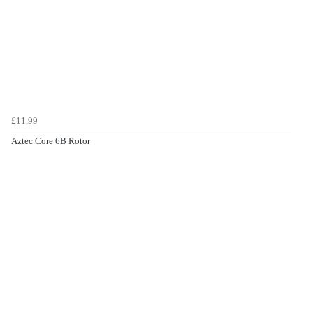
£11.99
Aztec Core 6B Rotor