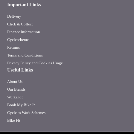
Important Links
Delivery
Click & Collect
Finance Information
Cyclescheme
Returns
Terms and Conditions
Privacy Policy and Cookies Usage
Useful Links
About Us
Our Brands
Workshop
Book My Bike In
Cycle to Work Schemes
Bike Fit