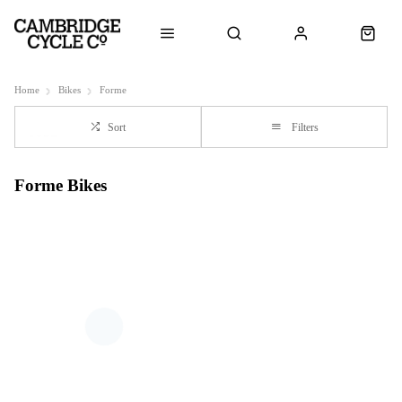
Home
Bikes
Forme
Sort
Filters
Forme Bikes