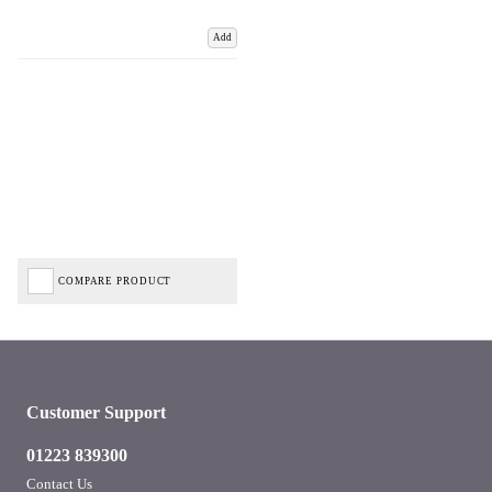
Add
COMPARE PRODUCT
Customer Support
01223 839300
Contact Us