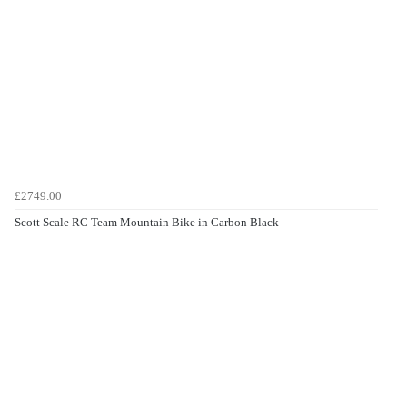
£2749.00
Scott Scale RC Team Mountain Bike in Carbon Black