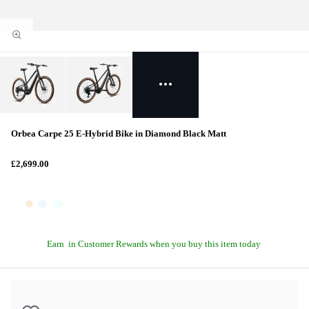
Orbea Carpe 25 E-Hybrid Bike in Diamond Black Matt
£2,699.00
Earn
in Customer Rewards when you buy this item today