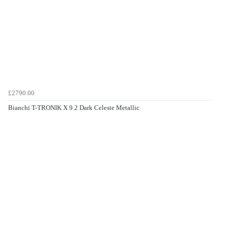
£2790.00
Bianchi T-TRONIK X 9.2 Dark Celeste Metallic