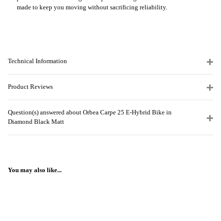
made to keep you moving without sacrificing reliability.
Technical Information
Product Reviews
Question(s) answered about Orbea Carpe 25 E-Hybrid Bike in
Diamond Black Matt
You may also like...