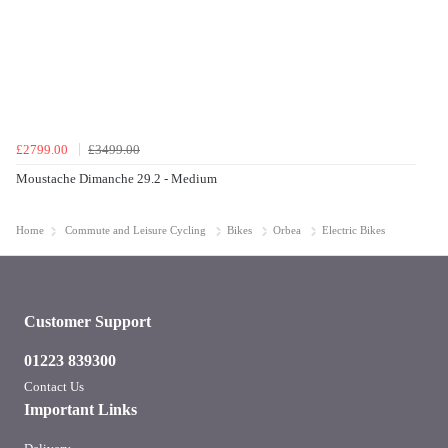
£2799.00
£3499.00
Moustache Dimanche 29.2 - Medium
Home
Commute and Leisure Cycling
Bikes
Orbea
Electric Bikes
Customer Support
01223 839300
Contact Us
Important Links