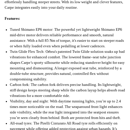
effortlessly handling steeper streets. With its low weight and clever features,
Carpe integrates easily into your daily routine.
Features:
Tuned Shimano EP6 motor: The powerful yet lightweight Shimano EP6
mid-drive motor delivers reliable performance and smooth, natural
assistance. With a full 85 Nm of torque, it's easier to start on steeper roads
or when fully loaded even when pedalling at lower cadences.
Twin Glide Flex Tech: Orbea's patented Twin Glide solution soaks up bad
vibrations for enhanced comfort. The lowered frame–seat tube junction
shapes Carpe’s sporty silhouette while reducing standover height for easy
mounting and dismounting. A longer exposed seat tube, reinforced by a
double-tube structure, provides natural, controlled flex without
compromising stability.
Carbon fork: The carbon fork delivers precise handling. Its lightweight,
stiff design keeps steering sharp while the carbon layup helps absorb road
vibrations for a more comfortable ride.
Visibility, day and night: With daytime running lights, you’re up to 2.4
times more noticeable on the road. The wraparound front light enhances
side visibility, while the rear light integrated into the seatpost ensures
you’re seen clearly from behind. Both are protected from hits and theft.
All-road tyres: The Pirelli Cinturato All Road tyre rolls efficiently on
pavement while offering added protection against urban hazards. It’s