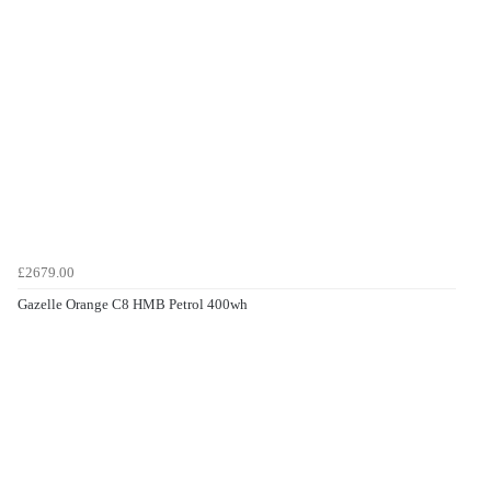
£2679.00
Gazelle Orange C8 HMB Petrol 400wh