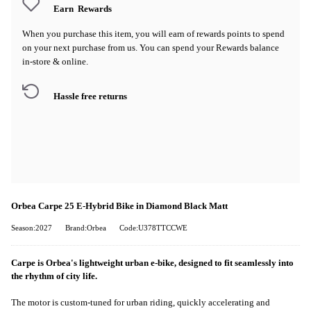
Earn
Rewards
When you purchase this item, you will earn
of rewards points to spend
on your next purchase from us. You can spend your Rewards balance
in-store & online.
Hassle free returns
Orbea Carpe 25 E-Hybrid Bike in Diamond Black Matt
Season:2027
Brand:Orbea
Code:U378TTCCWE
Carpe is Orbea's lightweight urban e-bike, designed to fit seamlessly into
the rhythm of city life.
The motor is custom-tuned for urban riding, quickly accelerating and