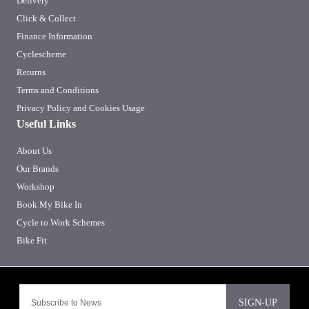
Delivery
Click & Collect
Finance Information
Cyclescheme
Returns
Terms and Conditions
Privacy Policy and Cookies Usage
Useful Links
About Us
Our Brands
Workshop
Book My Bike In
Cycle to Work Schemes
Bike Fit
SIGN-UP