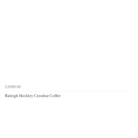
£2699.00
Raleigh Hockley Crossbar Coffee