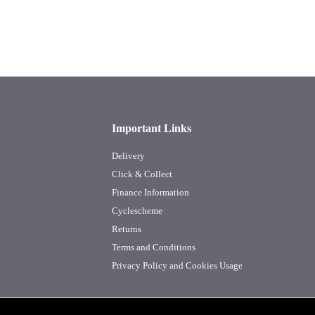
Important Links
Delivery
Click & Collect
Finance Information
Cyclescheme
Returns
Terms and Conditions
Privacy Policy and Cookies Usage