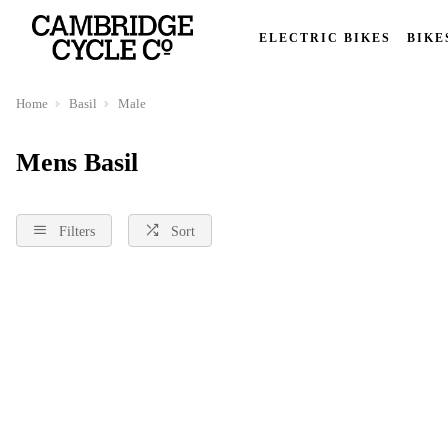
ELECTRIC BIKES
BIKE
Home
Basil
Male
Mens Basil
Filters
Sort