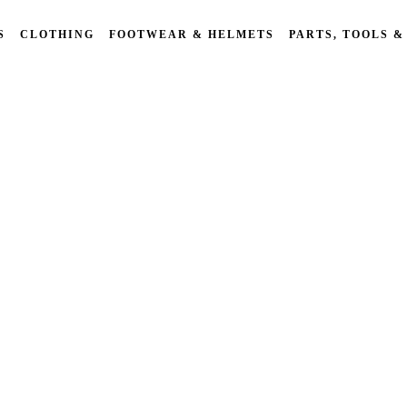
S
CLOTHING
FOOTWEAR & HELMETS
PARTS, TOOLS &