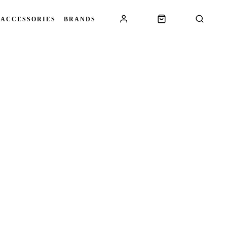
 ACCESSORIES
BRANDS