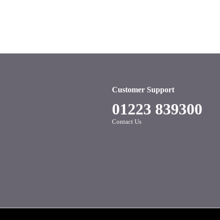
Customer Support
01223 839300
Contact Us