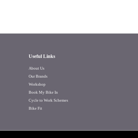
Useful Links
About Us
Our Brands
Workshop
Book My Bike In
Cycle to Work Schemes
Bike Fit