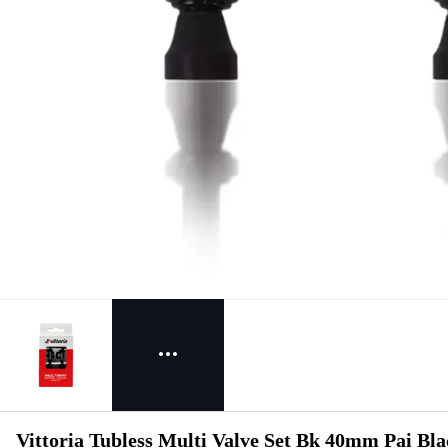
Vittoria Tubless Multi Valve Set Bk 40mm Pai Bl