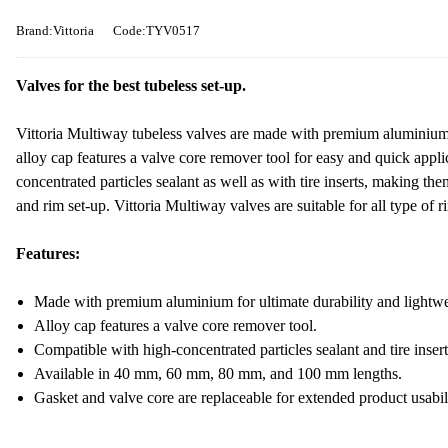
Brand:Vittoria
Code:TYV0517
Valves for the best tubeless set-up.
Vittoria Multiway tubeless valves are made with premium aluminium t
alloy cap features a valve core remover tool for easy and quick appl
concentrated particles sealant as well as with tire inserts, making the
and rim set-up. Vittoria Multiway valves are suitable for all type o
Features:
Made with premium aluminium for ultimate durability and lightwe
Alloy cap features a valve core remover tool.
Compatible with high-concentrated particles sealant and tire insert
Available in 40 mm, 60 mm, 80 mm, and 100 mm lengths.
Gasket and valve core are replaceable for extended product usabil