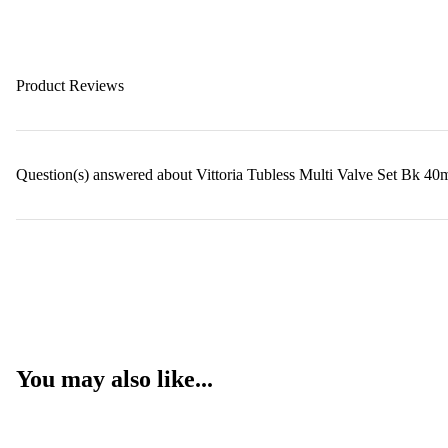
Product Reviews
Question(s) answered about Vittoria Tubless Multi Valve Set Bk 
You may also like...