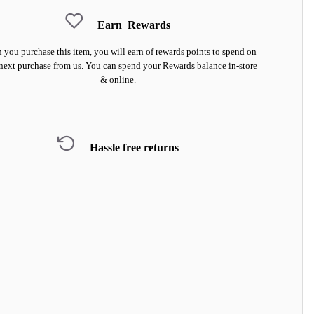
Earn
Rewards
you purchase this item, you will earn
of rewards points to spend on
next purchase from us. You can spend your Rewards balance in-store
& online.
Hassle free returns