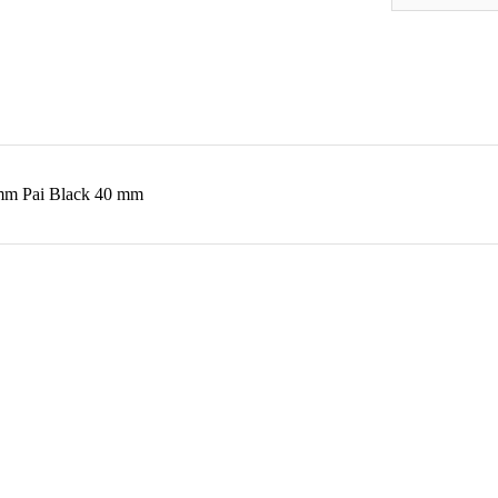
40mm Pai Black 40 mm