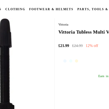
S
CLOTHING
FOOTWEAR & HELMETS
PARTS, TOOLS &
Vittoria
Vittoria Tubless Multi
£21.99
£24.99
12% off
Earn
in