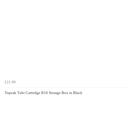
£21.99
Topeak Tubi Cartridge R16 Storage Box in Black