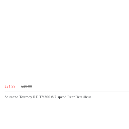
£21.99
£29.99
Shimano Tourney RD-TY300 6/7-speed Rear Derailleur