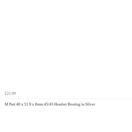
£21.99
M Part 40 x 51.9 x 8mm 45/45 Headset Bearing in Silver