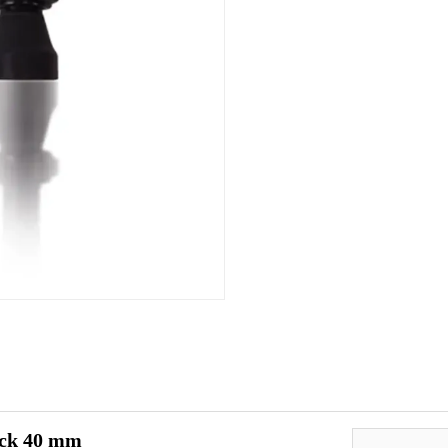
ack 40 mm