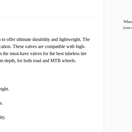
When 
your 
o offer ultimate durability and lightweight. The
ication. These valves are compatible with high-
m the must-have valves for the best tubeless tire
f rim depth, for both road and MTB wheels.
ight.
s.
ity.