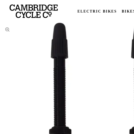
ELECTRIC BIKES
BIKE