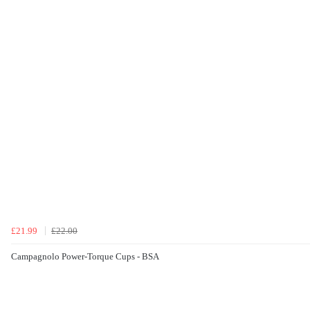
£21.99
£22.00
Campagnolo Power-Torque Cups - BSA