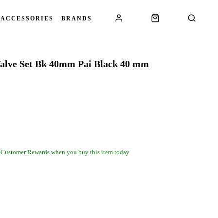
 ACCESSORIES
BRANDS
 Valve Set Bk 40mm Pai Black 40 mm
 Customer Rewards when you buy this item today