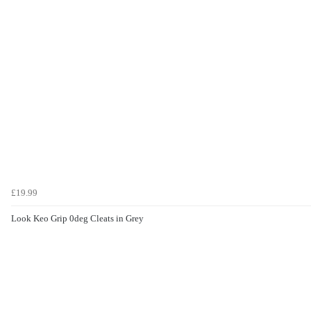
£19.99
Look Keo Grip 0deg Cleats in Grey