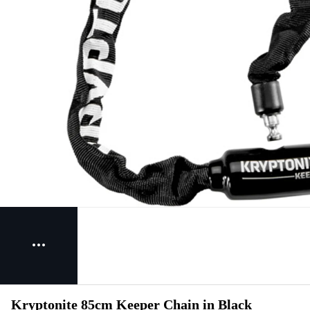
Kryptonite 85cm Keeper Chain in Black