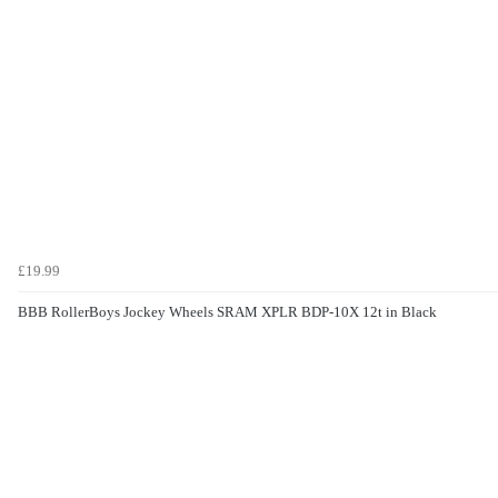
£19.99
BBB RollerBoys Jockey Wheels SRAM XPLR BDP-10X 12t in Black