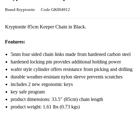
Brand:Kryptonite
Code:GK004912
Kryptonite 85cm Keeper Chain in Black.
Features:
5mm four sided chain links made from hardened carbon steel
hardened locking pin provides additional holding power
wafer style cylinder offers resistance from picking and drilling
durable weather-resistant nylon sleeve prevents scratches
includes 2 new ergonomic keys
key safe program
product dimensions: 33.5" (85cm) chain length
product weight: 1.61 lbs (0.73 kgs)