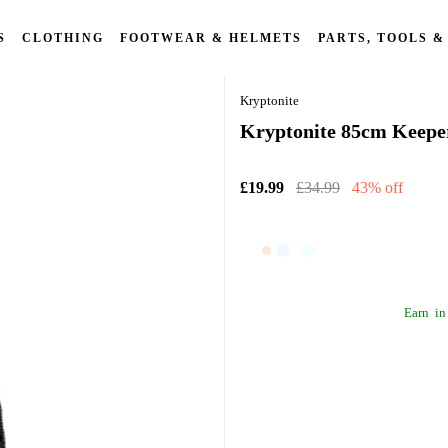
S
CLOTHING
FOOTWEAR & HELMETS
PARTS, TOOLS &
Kryptonite
Kryptonite 85cm Keeper
£19.99
£34.99
43% off
Earn
in