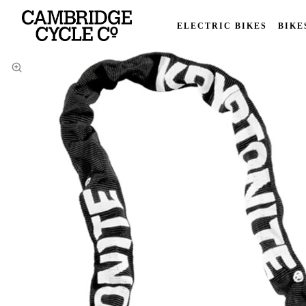
ELECTRIC BIKES
BIKE