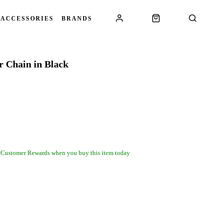
 ACCESSORIES
BRANDS
 Chain in Black
 Customer Rewards when you buy this item today