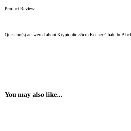
Product Reviews
Question(s) answered about Kryptonite 85cm Keeper Chain in Blac
You may also like...