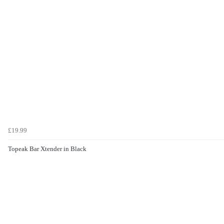
£19.99
Topeak Bar Xtender in Black