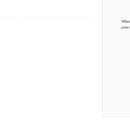
When 
your 