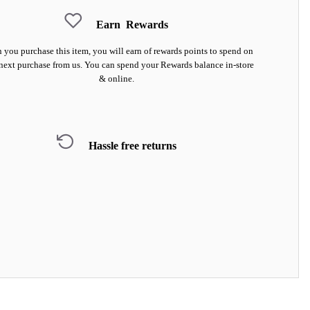
Earn
Rewards
you purchase this item, you will earn
of rewards points to spend on
next purchase from us. You can spend your Rewards balance in-store
& online.
Hassle free returns