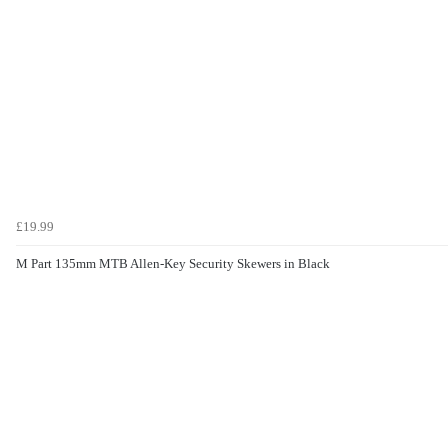
£19.99
M Part 135mm MTB Allen-Key Security Skewers in Black