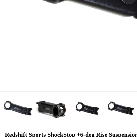
Redshift Sports ShockStop +6-deg Rise Suspensio