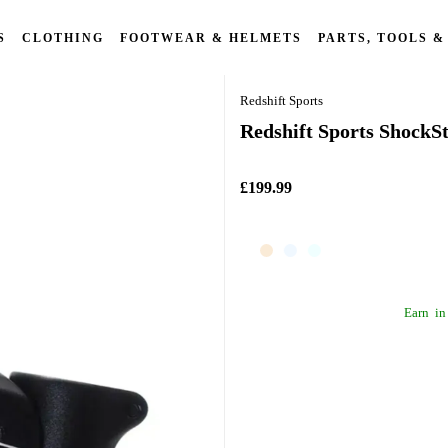
S
CLOTHING
FOOTWEAR & HELMETS
PARTS, TOOLS &
Redshift Sports
Redshift Sports ShockS
£199.99
Earn
in