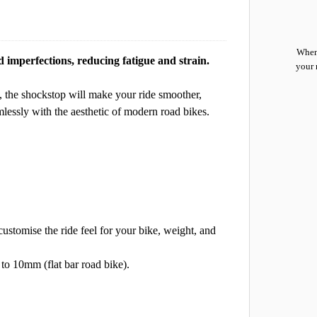
When 
imperfections, reducing fatigue and strain.
your 
, the shockstop will make your ride smoother,
lessly with the aesthetic of modern road bikes.
customise the ride feel for your bike, weight, and
 to 10mm (flat bar road bike).