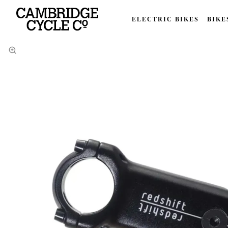
ELECTRIC BIKES
BIKE