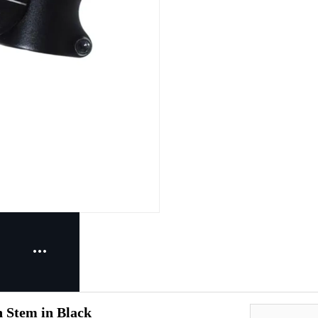
n Stem in Black