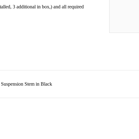
lled, 3 additional in box,) and all required
 Suspension Stem in Black