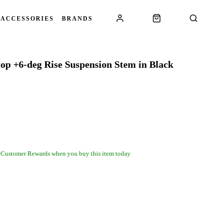
 ACCESSORIES
BRANDS
top +6-deg Rise Suspension Stem in Black
 Customer Rewards when you buy this item today