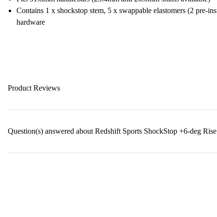
Contains 1 x shockstop stem, 5 x swappable elastomers (2 pre-insta
hardware
Product Reviews
Question(s) answered about Redshift Sports ShockStop +6-deg Rise