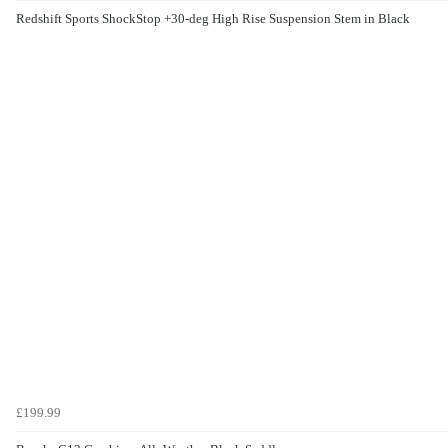
Redshift Sports ShockStop +30-deg High Rise Suspension Stem in Black
£199.99