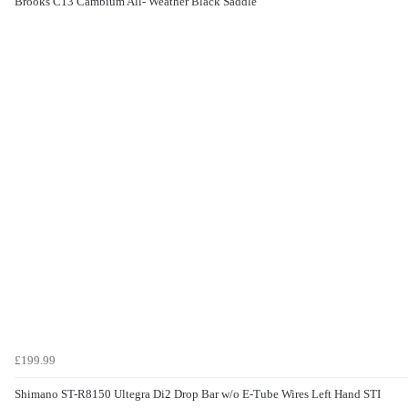
Brooks C13 Cambium All- Weather Black Saddle
£199.99
Shimano ST-R8150 Ultegra Di2 Drop Bar w/o E-Tube Wires Left Hand STI