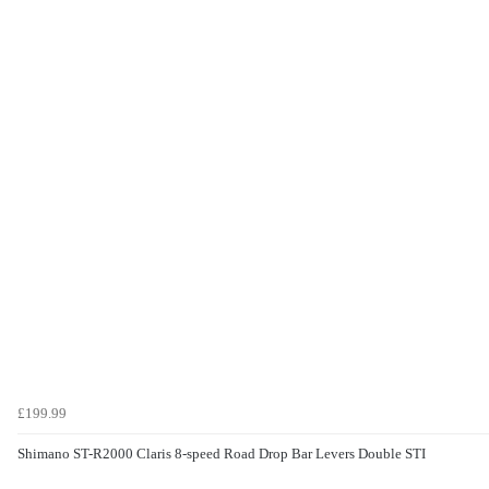
£199.99
Shimano ST-R2000 Claris 8-speed Road Drop Bar Levers Double STI