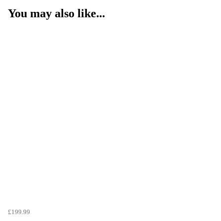
You may also like...
£199.99