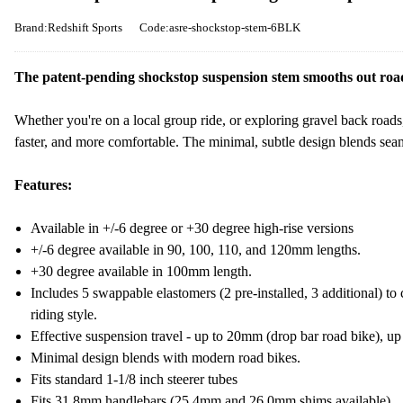
Brand:Redshift Sports
Code:asre-shockstop-stem-6BLK
The patent-pending shockstop suspension stem smooths out road 
Whether you're on a local group ride, or exploring gravel back roads
faster, and more comfortable. The minimal, subtle design blends seam
Features:
Available in +/-6 degree or +30 degree high-rise versions
+/-6 degree available in 90, 100, 110, and 120mm lengths.
+30 degree available in 100mm length.
Includes 5 swappable elastomers (2 pre-installed, 3 additional) to 
riding style.
Effective suspension travel - up to 20mm (drop bar road bike), up
Minimal design blends with modern road bikes.
Fits standard 1-1/8 inch steerer tubes
Fits 31.8mm handlebars (25.4mm and 26.0mm shims available)