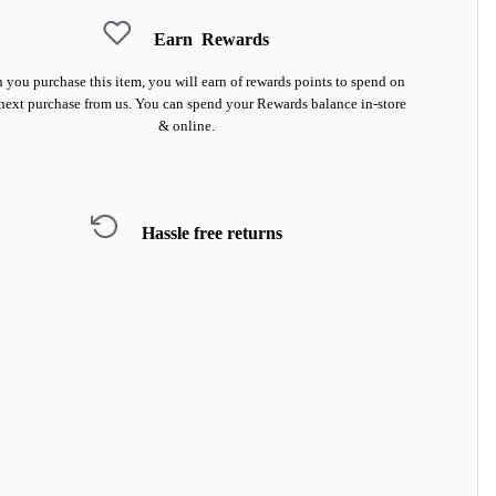
Earn
Rewards
you purchase this item, you will earn
of rewards points to spend on
next purchase from us. You can spend your Rewards balance in-store
& online.
Hassle free returns