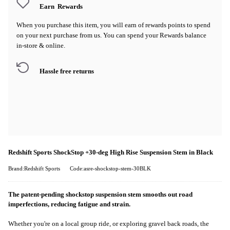
Earn
Rewards
When you purchase this item, you will earn
of rewards points to spend
on your next purchase from us. You can spend your Rewards balance
in-store & online.
Hassle free returns
Redshift Sports ShockStop +30-deg High Rise Suspension Stem in Black
Brand:Redshift Sports
Code:asre-shockstop-stem-30BLK
The patent-pending shockstop suspension stem smooths out road
imperfections, reducing fatigue and strain.
Whether you're on a local group ride, or exploring gravel back roads, the