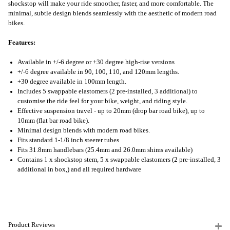
shockstop will make your ride smoother, faster, and more comfortable. The
minimal, subtle design blends seamlessly with the aesthetic of modern road
bikes.
Features:
Available in +/-6 degree or +30 degree high-rise versions
+/-6 degree available in 90, 100, 110, and 120mm lengths.
+30 degree available in 100mm length.
Includes 5 swappable elastomers (2 pre-installed, 3 additional) to
customise the ride feel for your bike, weight, and riding style.
Effective suspension travel - up to 20mm (drop bar road bike), up to
10mm (flat bar road bike).
Minimal design blends with modern road bikes.
Fits standard 1-1/8 inch steerer tubes
Fits 31.8mm handlebars (25.4mm and 26.0mm shims available)
Contains 1 x shockstop stem, 5 x swappable elastomers (2 pre-installed, 3
additional in box,) and all required hardware
Product Reviews