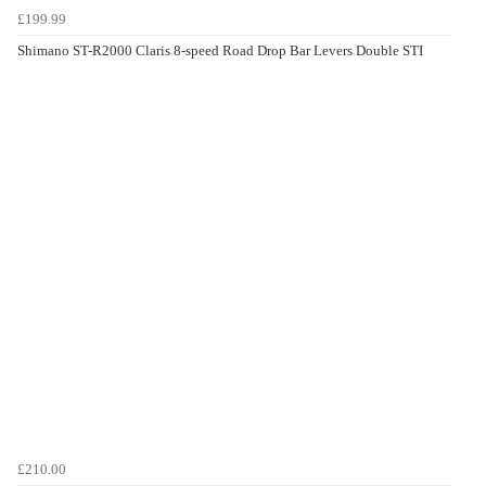
£199.99
Shimano ST-R2000 Claris 8-speed Road Drop Bar Levers Double STI
£210.00