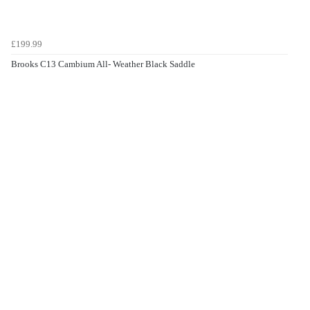
£199.99
Brooks C13 Cambium All- Weather Black Saddle