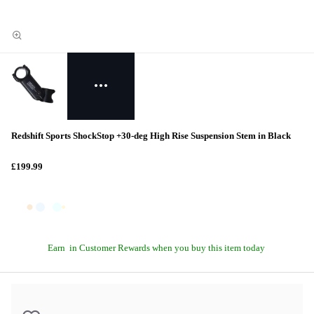
Redshift Sports ShockStop +30-deg High Rise Suspension Stem in Black
£199.99
Earn
in Customer Rewards when you buy this item today