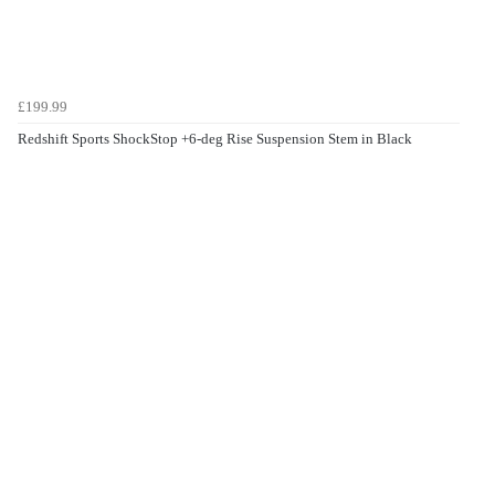
£199.99
Redshift Sports ShockStop +6-deg Rise Suspension Stem in Black