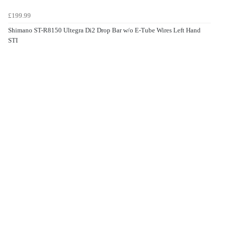
£199.99
Shimano ST-R8150 Ultegra Di2 Drop Bar w/o E-Tube Wires Left Hand
STI