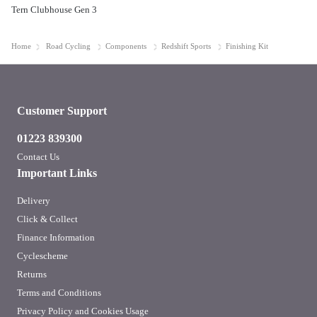
Tern Clubhouse Gen 3
Home
Road Cycling
Components
Redshift Sports
Finishing Kit
Customer Support
01223 839300
Contact Us
Important Links
Delivery
Click & Collect
Finance Information
Cyclescheme
Returns
Terms and Conditions
Privacy Policy and Cookies Usage