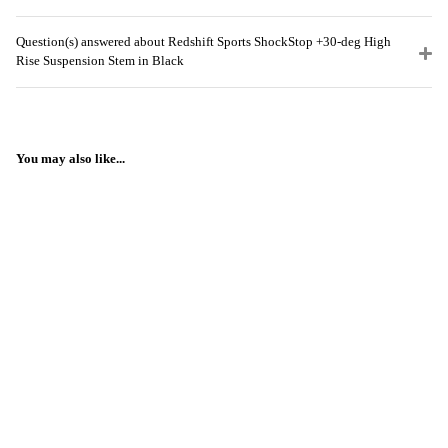
Question(s) answered about Redshift Sports ShockStop +30-deg High
Rise Suspension Stem in Black
You may also like...