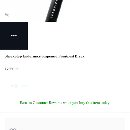
ShockStop Endurance Suspension Seatpost Black
£299.99
Earn
in Customer Rewards when you buy this item today