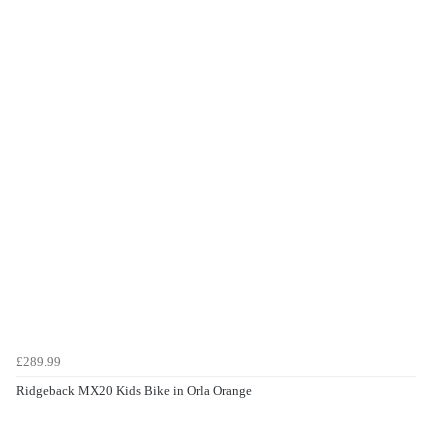
£289.99
Ridgeback MX20 Kids Bike in Orla Orange