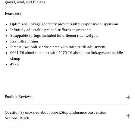
gravel, road, and E-bikes.
Features:
Optimized linkage geometry provides ultra-responsive suspension
Infinitely adjustable preload stiffness adjustments
Swappable springs included for different rider weights
Rear offset: 7mm
Simple, two-bolt saddle clamp with infinite tilt adjustment
6061 T6 aluminum post with 7075 T6 aluminum linkages and saddle
clamp
497g
Product Reviews
Question(s) answered about ShockStop Endurance Suspension
Seatpost Black