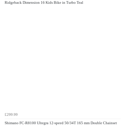
Ridgeback Dimension 16 Kids Bike in Turbo Teal
£299.99
Shimano FC-R8100 Ultegra 12-speed 50/34T 165 mm Double Chainset