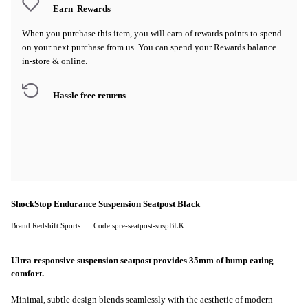
Earn
Rewards
When you purchase this item, you will earn
of rewards points to spend
on your next purchase from us. You can spend your Rewards balance
in-store & online.
Hassle free returns
ShockStop Endurance Suspension Seatpost Black
Brand:Redshift Sports
Code:spre-seatpost-suspBLK
Ultra responsive suspension seatpost provides 35mm of bump eating
comfort.
Minimal, subtle design blends seamlessly with the aesthetic of modern