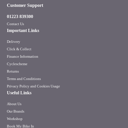
Customer Support
01223 839300
Contact Us
Important Links
Delivery
Click & Collect
Finance Information
Cyclescheme
Returns
Terms and Conditions
Privacy Policy and Cookies Usage
Useful Links
About Us
Our Brands
Workshop
Book My Bike In