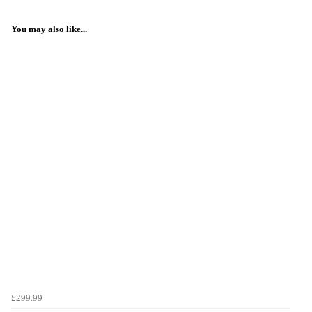
You may also like...
£299.99