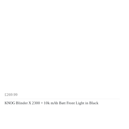
£269.99
KNOG Blinder X 2300 + 10k mAh Batt Front Light in Black