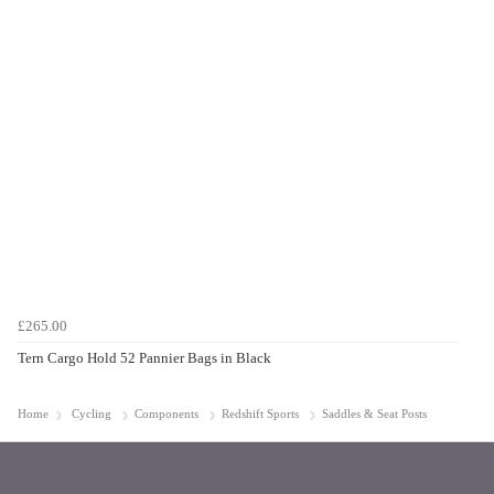
£265.00
Tern Cargo Hold 52 Pannier Bags in Black
Home
Cycling
Components
Redshift Sports
Saddles & Seat Posts