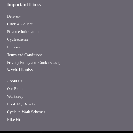
Important Links
Delivery
Click & Collect
Finance Information
Cyclescheme
Returns
Terms and Conditions
Privacy Policy and Cookies Usage
Useful Links
About Us
Our Brands
Workshop
Book My Bike In
Cycle to Work Schemes
Bike Fit