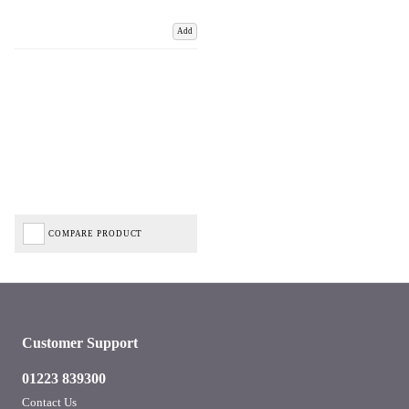
Add
COMPARE PRODUCT
Customer Support
01223 839300
Contact Us