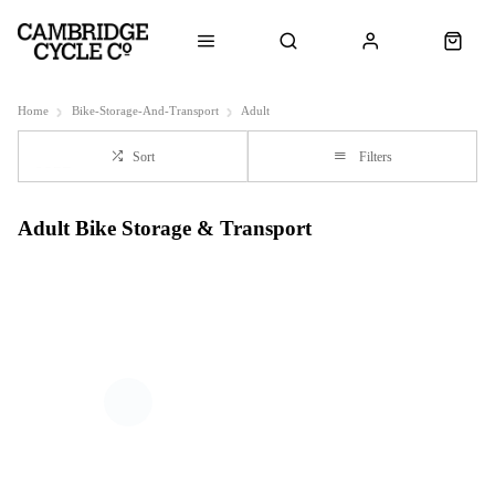
Home
Bike-Storage-And-Transport
Adult
Sort
Filters
Adult Bike Storage & Transport